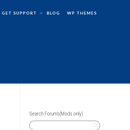
GET SUPPORT
BLOG
WP THEMES
Search Forums(Mods only)