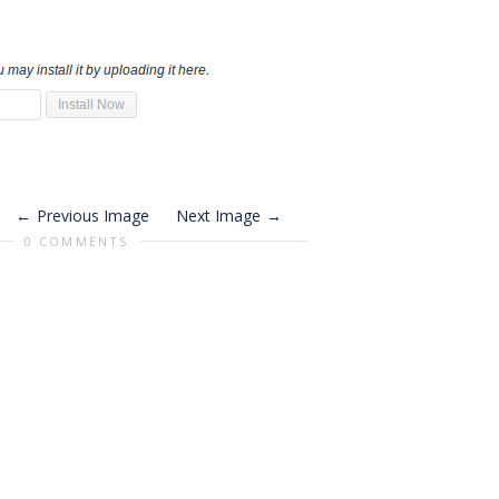
Previous Image
Next Image
0 COMMENTS