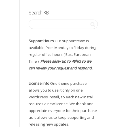
Search KB
Support Hours
Our support team is
available from Monday to Friday during
regular office hours ( East European
Time ).
Please allow up to 48hrs so we
can review your request and respond.
License info
One theme purchase
allows you to use it only on one
WordPress install, so each new install
requires a new license. We thank and
appreciate everyone for their purchase
as it allows us to keep supporting and
releasing new updates.