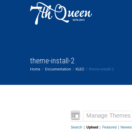
theme-install-2
Home
Documentation
KLEO
theme-install-2