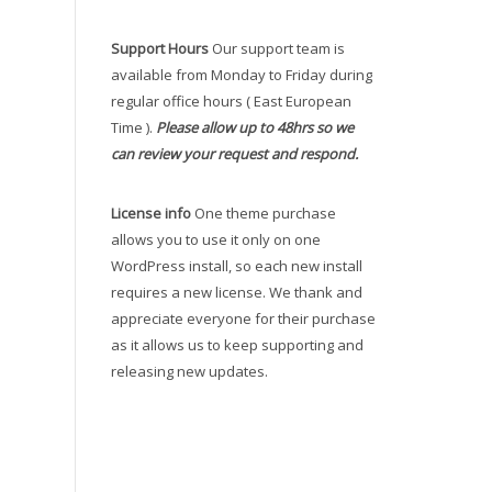
Support Hours
Our support team is
available from Monday to Friday during
regular office hours ( East European
Time ).
Please allow up to 48hrs so we
can review your request and respond.
License info
One theme purchase
allows you to use it only on one
WordPress install, so each new install
requires a new license. We thank and
appreciate everyone for their purchase
as it allows us to keep supporting and
releasing new updates.