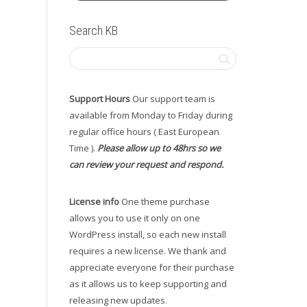
Search KB
Support Hours
Our support team is
available from Monday to Friday during
regular office hours ( East European
Time ).
Please allow up to 48hrs so we
can review your request and respond.
License info
One theme purchase
allows you to use it only on one
WordPress install, so each new install
requires a new license. We thank and
appreciate everyone for their purchase
as it allows us to keep supporting and
releasing new updates.