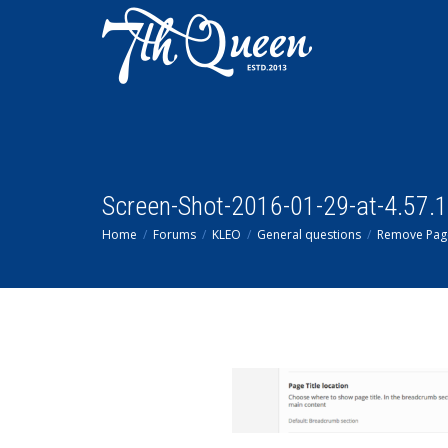
Screen-Shot-2016-01-29-at-4.57.
Home
Forums
KLEO
General questions
Remove Page 