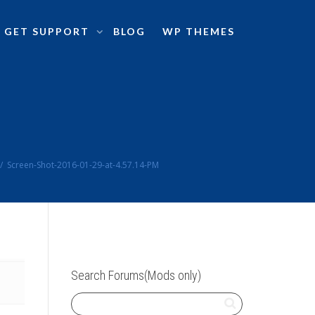
GET SUPPORT
BLOG
WP THEMES
Screen-Shot-2016-01-29-at-4.57.14-PM
Search Forums(Mods only)