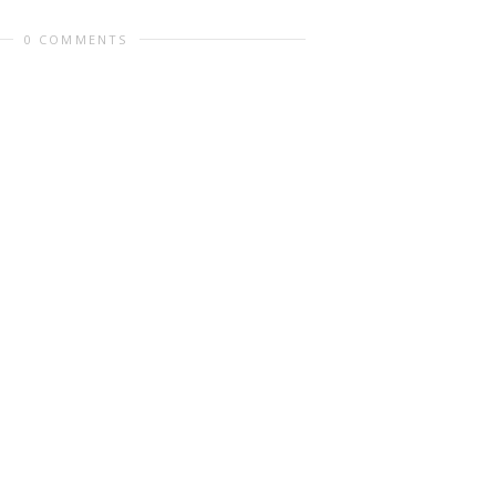
0 COMMENTS