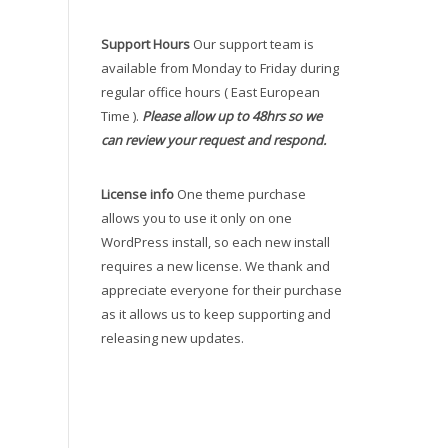
Support Hours
Our support team is
available from Monday to Friday during
regular office hours ( East European
Time ).
Please allow up to 48hrs so we
can review your request and respond.
License info
One theme purchase
allows you to use it only on one
WordPress install, so each new install
requires a new license. We thank and
appreciate everyone for their purchase
as it allows us to keep supporting and
releasing new updates.