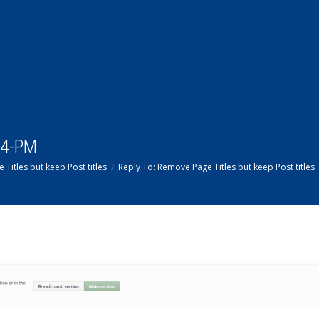
14-PM
Titles but keep Post titles
Reply To: Remove Page Titles but keep Post titles