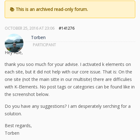
OCTOBER 25, 2016 AT 23:06
#141276
Torben
PARTICIPANT
Hey Abe,
thank you soo much for your advise. I activated k elements on
each site, but it did not help with our core issue. That is: On the
one site (not the main sitte in our multisite) there are difficulies
with K-Elements. No post tags or categories can be found like in
the screenshot below.
Do you have any suggestions? I am desperately serching for a
solution.
Best regards,
Torben