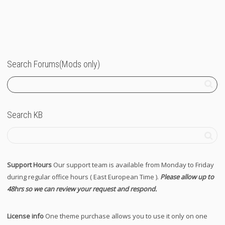
Search Forums(Mods only)
Search KB
Support Hours
Our support team is available from Monday to Friday
during regular office hours ( East European Time ).
Please allow up to
48hrs so we can review your request and respond.
License info
One theme purchase allows you to use it only on one