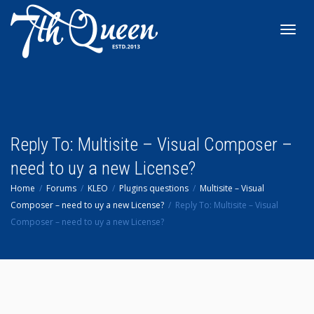
Toggl
navig
Reply To: Multisite – Visual Composer –
need to uy a new License?
Home
Forums
KLEO
Plugins questions
Multisite – Visual
Composer – need to uy a new License?
Reply To: Multisite – Visual
Composer – need to uy a new License?