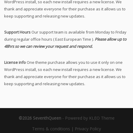
WordPress install, so each new install requires a new license. We
thank and appreciate everyone for their purchase as it allows us to
keep supporting and releasing new updates.
Support Hours
Our support team is available from Monday to Friday
during regular office hours ( East European Time ).
Please allow up to
48hrs so we can review your request and respond.
License info
One theme purchase allows you to use it only on one
WordPress install, so each new install requires a new license. We
thank and appreciate everyone for their purchase as it allows us to
keep supporting and releasing new updates.
©2026 SeventhQueen
-
Powered by KLEO Theme
Terms & conditions
|
Privacy Policy