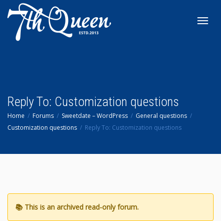
Toggl
navig
Reply To: Customization questions
Home
Forums
Sweetdate – WordPress
General questions
Customization questions
Reply To: Customization questions