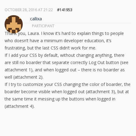
OCTOBER 28, 2016 AT 21:22
#141953
callixa
PARTICIPANT
Thank you, Laura. I know it’s hard to explain things to people
who doesn’t have a minimum developer education, it’s
frustrating, but the last CSS didn’t work for me.
If I add your CSS by default, without changing anything, there
are still no boarder that separate correctly Log Out button (see
attachment 1), and when logged out – there is no boarder as
well (attachment 2).
If I try to customize your CSS changing the color of boarder, the
boarder become visible when logged out (attachment 3), but at
the same time it messing up the buttons when logged in
(attachment 4).