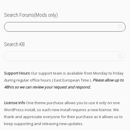
Search Forums(Mods only)
Search KB
Support Hours
Our support team is available from Monday to Friday
during regular office hours ( East European Time ).
Please allow up to
48hrs so we can review your request and respond.
License info
One theme purchase allows you to use it only on one
WordPress install, so each new install requires a new license. We
thank and appreciate everyone for their purchase as it allows us to
keep supporting and releasing new updates.