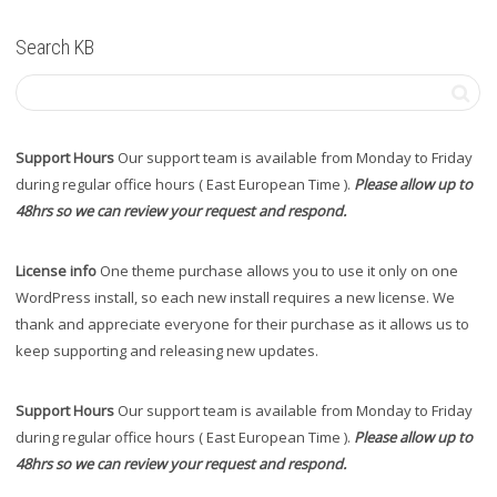
Search KB
Support Hours
Our support team is available from Monday to Friday
during regular office hours ( East European Time ).
Please allow up to
48hrs so we can review your request and respond.
License info
One theme purchase allows you to use it only on one
WordPress install, so each new install requires a new license. We
thank and appreciate everyone for their purchase as it allows us to
keep supporting and releasing new updates.
Support Hours
Our support team is available from Monday to Friday
during regular office hours ( East European Time ).
Please allow up to
48hrs so we can review your request and respond.