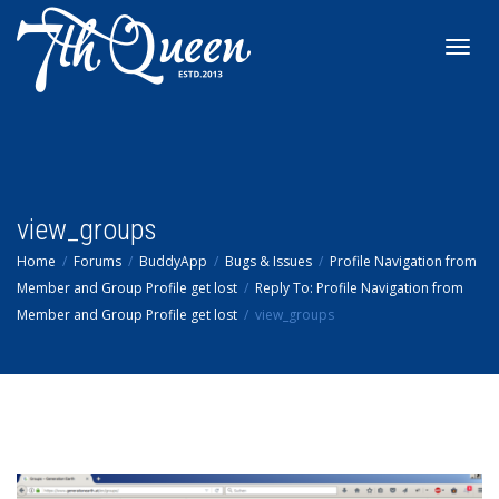
Toggl
navig
view_groups
Home
Forums
BuddyApp
Bugs & Issues
Profile Navigation from
Member and Group Profile get lost
Reply To: Profile Navigation from
Member and Group Profile get lost
view_groups