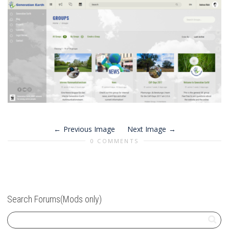
Previous Image
Next Image
0 COMMENTS
Search Forums(Mods only)