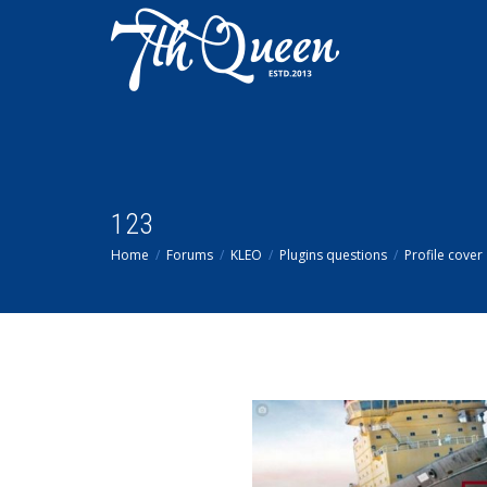
123
Home
Forums
KLEO
Plugins questions
Profile cover