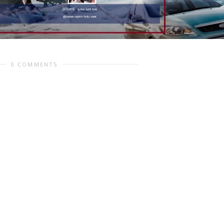
0 COMMENTS