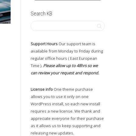
Search KB
Support Hours
Our support team is
available from Monday to Friday during
regular office hours ( East European
Time ).
Please allow up to 48hrs so we
can review your request and respond.
License info
One theme purchase
allows you to use it only on one
WordPress install, so each new install
requires a new license. We thank and
appreciate everyone for their purchase
as it allows us to keep supporting and
releasing new updates.