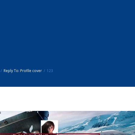
Reply To: Profile cover
123