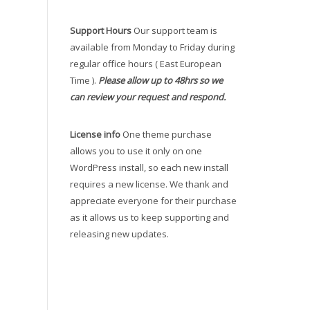
Support Hours
Our support team is
available from Monday to Friday during
regular office hours ( East European
Time ).
Please allow up to 48hrs so we
can review your request and respond.
License info
One theme purchase
allows you to use it only on one
WordPress install, so each new install
requires a new license. We thank and
appreciate everyone for their purchase
as it allows us to keep supporting and
releasing new updates.