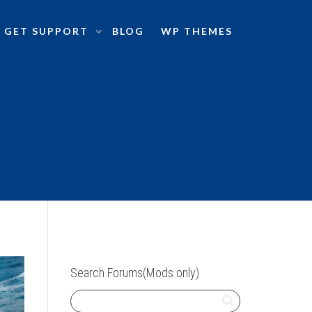
GET SUPPORT
BLOG
WP THEMES
Search Forums(Mods only)