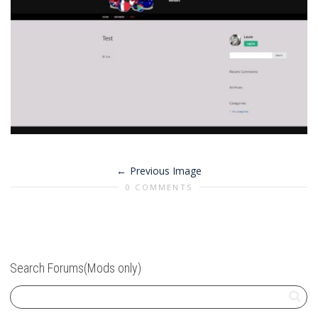
Previous Image
0 COMMENTS
Search Forums(Mods only)