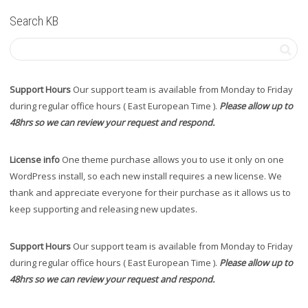
Search KB
Support Hours
Our support team is available from Monday to Friday
during regular office hours ( East European Time ).
Please allow up to
48hrs so we can review your request and respond.
License info
One theme purchase allows you to use it only on one
WordPress install, so each new install requires a new license. We
thank and appreciate everyone for their purchase as it allows us to
keep supporting and releasing new updates.
Support Hours
Our support team is available from Monday to Friday
during regular office hours ( East European Time ).
Please allow up to
48hrs so we can review your request and respond.