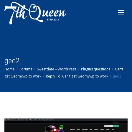
Toggl
navig
geo2
Home
Forums
Sweetdate – WordPress
Plugins questions
Can’t
get Geomywp to work
Reply To: Can’t get Geomywp to work
geo2