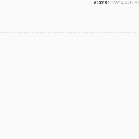
MAY 2, 2017 AT
#160134