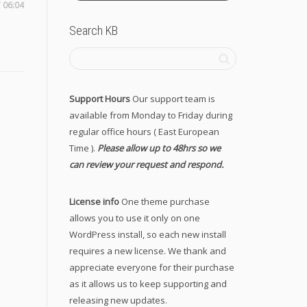
 06:04
Search KB
Support Hours
Our support team is
available from Monday to Friday during
regular office hours ( East European
Time ).
Please allow up to 48hrs so we
can review your request and respond.
License info
One theme purchase
allows you to use it only on one
WordPress install, so each new install
requires a new license. We thank and
appreciate everyone for their purchase
as it allows us to keep supporting and
releasing new updates.