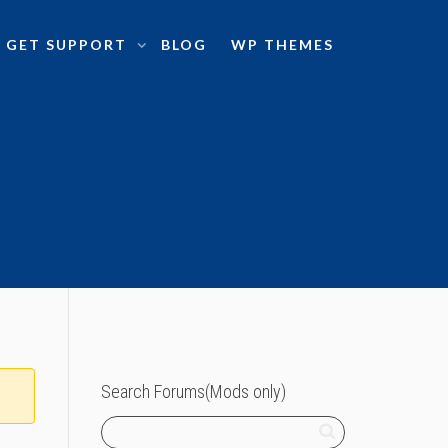
GET SUPPORT
BLOG
WP THEMES
Search Forums(Mods only)