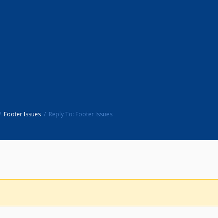
Footer Issues
Reply To: Footer Issues