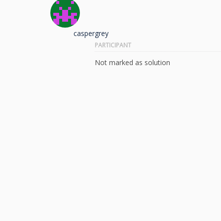
caspergrey
PARTICIPANT
Not marked as solution