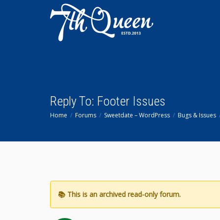
Reply To: Footer Issues
Home
Forums
Sweetdate – WordPress
Bugs & Issues