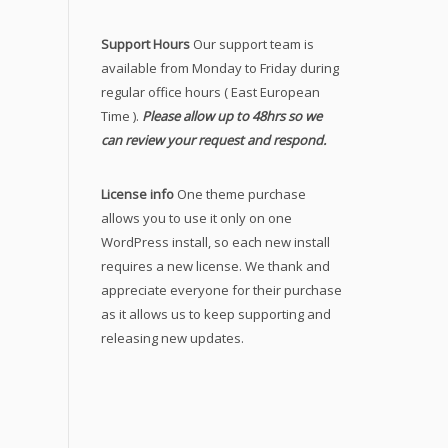
Support Hours
Our support team is
available from Monday to Friday during
regular office hours ( East European
Time ).
Please allow up to 48hrs so we
can review your request and respond.
License info
One theme purchase
allows you to use it only on one
WordPress install, so each new install
requires a new license. We thank and
appreciate everyone for their purchase
as it allows us to keep supporting and
releasing new updates.