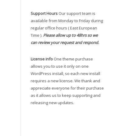
Support Hours
Our support team is
available from Monday to Friday during
regular office hours ( East European
Time ).
Please allow up to 48hrs so we
can review your request and respond.
License info
One theme purchase
allows you to use it only on one
WordPress install, so each new install
requires a new license. We thank and
appreciate everyone for their purchase
as it allows us to keep supporting and
releasing new updates.