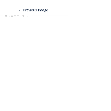
Previous Image
0 COMMENTS