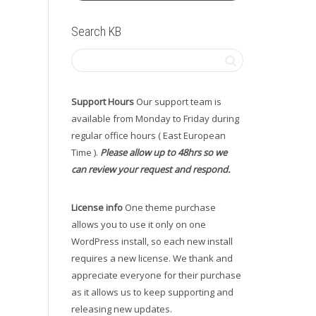
Search KB
Support Hours
Our support team is
available from Monday to Friday during
regular office hours ( East European
Time ).
Please allow up to 48hrs so we
can review your request and respond.
License info
One theme purchase
allows you to use it only on one
WordPress install, so each new install
requires a new license. We thank and
appreciate everyone for their purchase
as it allows us to keep supporting and
releasing new updates.