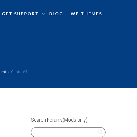
GET SUPPORT
BLOG
WP THEMES
rent
Capture3
Search Forums(Mods only)