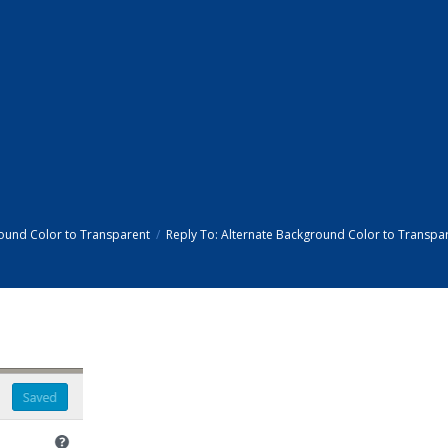
ound Color to Transparent
Reply To: Alternate Background Color to Transpa