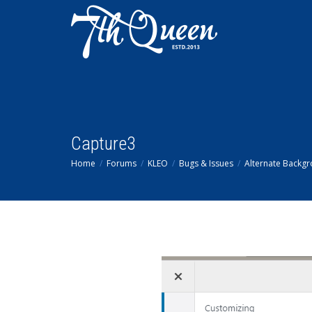
Capture3
Home
Forums
KLEO
Bugs & Issues
Alternate Backgr