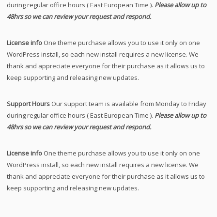
during regular office hours ( East European Time ).
Please allow up to
48hrs so we can review your request and respond.
License info
One theme purchase allows you to use it only on one
WordPress install, so each new install requires a new license. We
thank and appreciate everyone for their purchase as it allows us to
keep supporting and releasing new updates.
Support Hours
Our support team is available from Monday to Friday
during regular office hours ( East European Time ).
Please allow up to
48hrs so we can review your request and respond.
License info
One theme purchase allows you to use it only on one
WordPress install, so each new install requires a new license. We
thank and appreciate everyone for their purchase as it allows us to
keep supporting and releasing new updates.