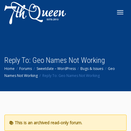
Toggl
navig
Reply To: Geo Names Not Working
Home
Forums
Sweetdate – WordPress
Bugs & Issues
Geo
Names Not Working
Reply To: Geo Names Not Working