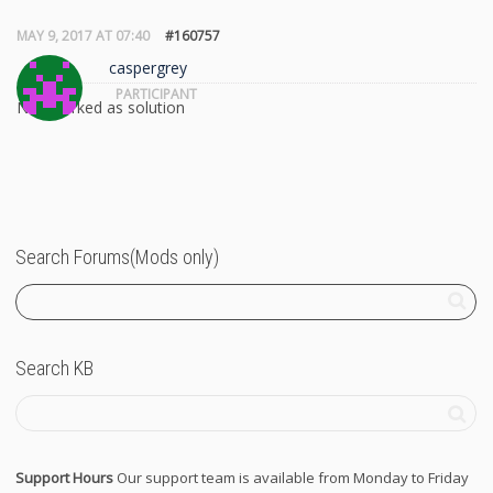
MAY 9, 2017 AT 07:40
#160757
caspergrey
PARTICIPANT
Not marked as solution
Search Forums(Mods only)
Search KB
Support Hours
Our support team is available from Monday to Friday