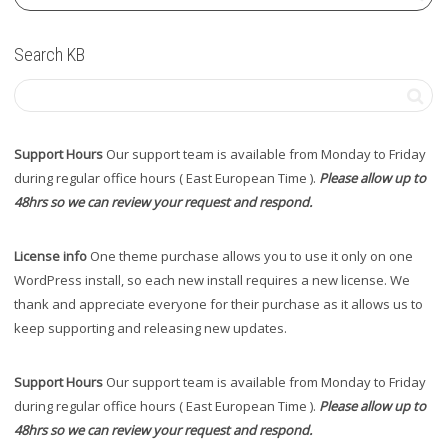
Search KB
Support Hours
Our support team is available from Monday to Friday
during regular office hours ( East European Time ).
Please allow up to
48hrs so we can review your request and respond.
License info
One theme purchase allows you to use it only on one
WordPress install, so each new install requires a new license. We
thank and appreciate everyone for their purchase as it allows us to
keep supporting and releasing new updates.
Support Hours
Our support team is available from Monday to Friday
during regular office hours ( East European Time ).
Please allow up to
48hrs so we can review your request and respond.