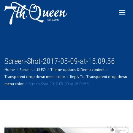
Toggl
navig
Screen-Shot-2017-05-09-at-15.09.56
Home
Forums
KLEO
Theme options & Demo content
Transparent drop down menu color
Reply To: Transparent drop down
menu color
Screen-Shot-2017-05-09-at-15.09.56