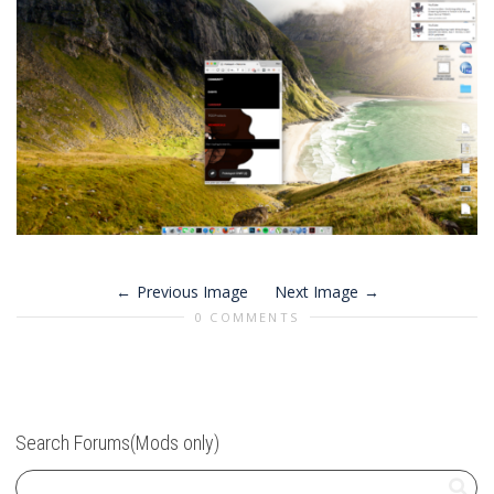
Previous Image
Next Image
0 COMMENTS
Search Forums(Mods only)