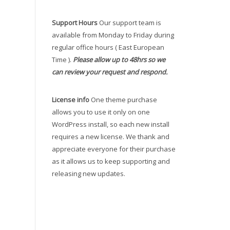
Support Hours
Our support team is
available from Monday to Friday during
regular office hours ( East European
Time ).
Please allow up to 48hrs so we
can review your request and respond.
License info
One theme purchase
allows you to use it only on one
WordPress install, so each new install
requires a new license. We thank and
appreciate everyone for their purchase
as it allows us to keep supporting and
releasing new updates.