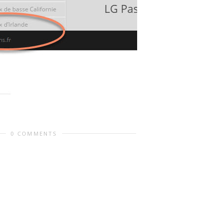
0 COMMENTS