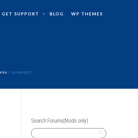
GET SUPPORT
BLOG
WP THEMES
area
screenshot
Search Forums(Mods only)