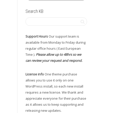
Search KB
Support Hours
Our support team is
available from Monday to Friday during
regular office hours ( East European
Time ).
Please allow up to 48hrs so we
can review your request and respond.
License info
One theme purchase
allows you to use it only on one
WordPress install, so each new install
requires a new license. We thank and
appreciate everyone for their purchase
as it allows us to keep supporting and
releasing new updates.