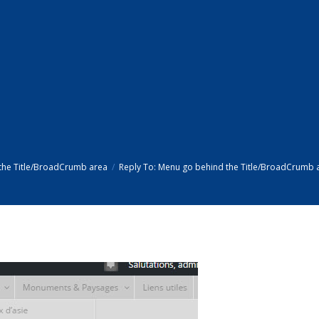
the Title/BroadCrumb area
Reply To: Menu go behind the Title/BroadCrumb 