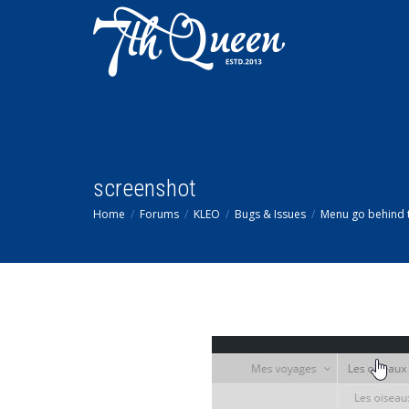
screenshot
Home
Forums
KLEO
Bugs & Issues
Menu go behind 