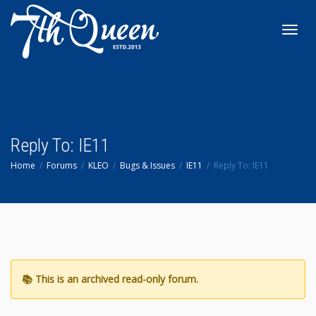
Toggl
navig
Reply To: IE11
Home
Forums
KLEO
Bugs & Issues
IE11
Reply To: IE11