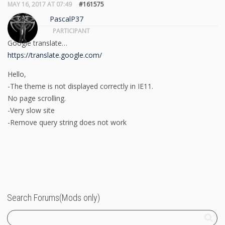
MAY 16, 2017 AT 07:49
#161575
PascalP37
PARTICIPANT
Google translate…
https://translate.google.com/
Hello,
-The theme is not displayed correctly in IE11.
No page scrolling.
-Very slow site
-Remove query string does not work
Search Forums(Mods only)