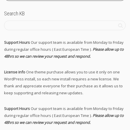
Search KB
Support Hours
Our support team is available from Monday to Friday
during regular office hours ( East European Time ).
Please allow up to
48hrs so we can review your request and respond.
License info
One theme purchase allows you to use it only on one
WordPress install, so each new install requires a new license. We
thank and appreciate everyone for their purchase as it allows us to
keep supporting and releasing new updates.
Support Hours
Our support team is available from Monday to Friday
during regular office hours ( East European Time ).
Please allow up to
48hrs so we can review your request and respond.