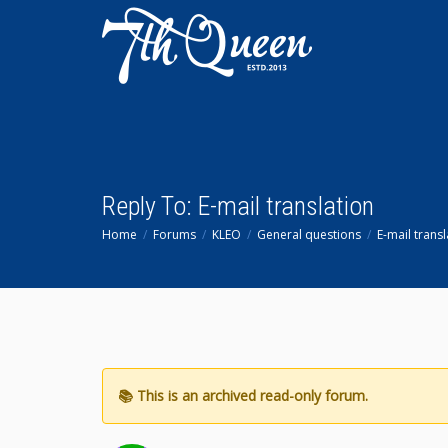
Reply To: E-mail translation
Home
Forums
KLEO
General questions
E-mail transl