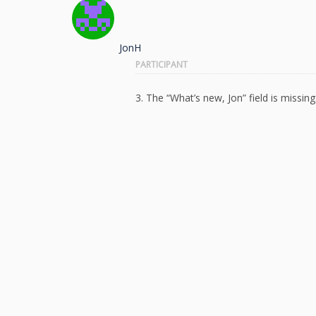
JonH
PARTICIPANT
3. The “What’s new, Jon” field is missin