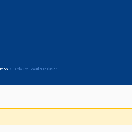
ation
Reply To: E-mail translation