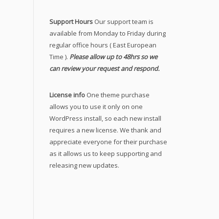
Support Hours
Our support team is
available from Monday to Friday during
regular office hours ( East European
Time ).
Please allow up to 48hrs so we
can review your request and respond.
License info
One theme purchase
allows you to use it only on one
WordPress install, so each new install
requires a new license. We thank and
appreciate everyone for their purchase
as it allows us to keep supporting and
releasing new updates.