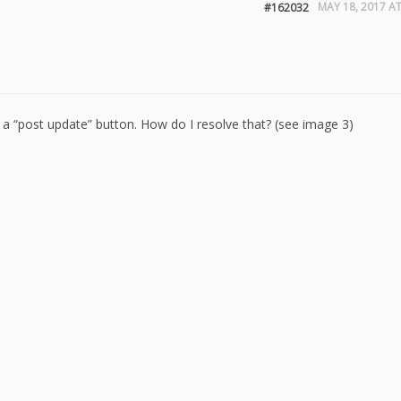
MAY 18, 2017 AT
#162032
g a “post update” button. How do I resolve that? (see image 3)