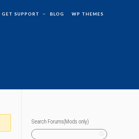
GET SUPPORT
BLOG
WP THEMES
Search Forums(Mods only)