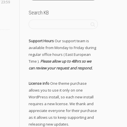
 23:59
Search KB
Support Hours
Our support team is
available from Monday to Friday during
regular office hours ( East European
Time ).
Please allow up to 48hrs so we
can review your request and respond.
License info
One theme purchase
allows you to use it only on one
WordPress install, so each new install
requires a new license. We thank and
appreciate everyone for their purchase
as it allows us to keep supporting and
releasing new updates.