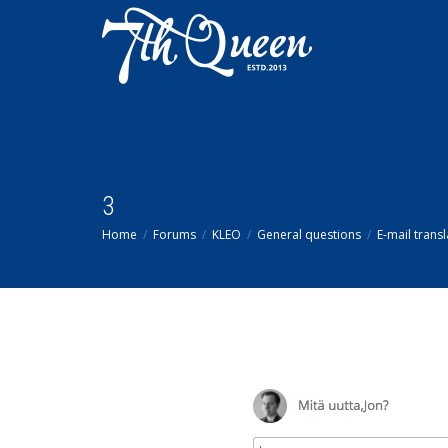
3
Home
Forums
KLEO
General questions
E-mail transl