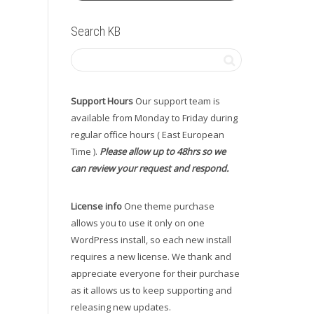
Search KB
Support Hours
Our support team is
available from Monday to Friday during
regular office hours ( East European
Time ).
Please allow up to 48hrs so we
can review your request and respond.
License info
One theme purchase
allows you to use it only on one
WordPress install, so each new install
requires a new license. We thank and
appreciate everyone for their purchase
as it allows us to keep supporting and
releasing new updates.