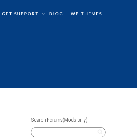
GET SUPPORT
BLOG
WP THEMES
Search Forums(Mods only)