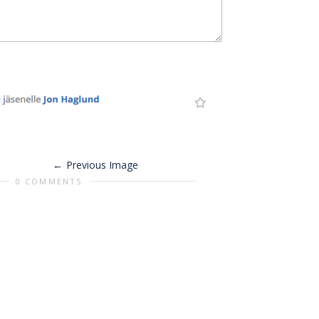
Previous Image
0 COMMENTS