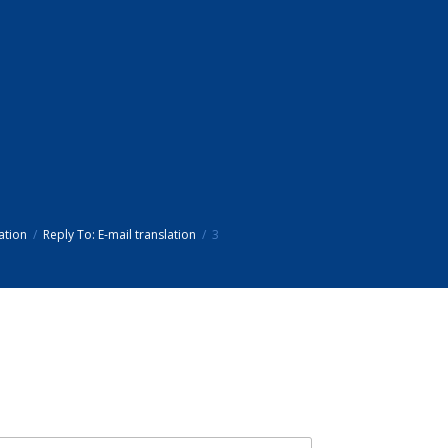
ation
Reply To: E-mail translation
3