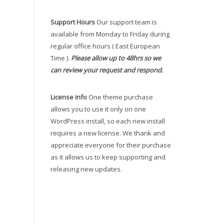
Support Hours
Our support team is
available from Monday to Friday during
regular office hours ( East European
Time ).
Please allow up to 48hrs so we
can review your request and respond.
License info
One theme purchase
allows you to use it only on one
WordPress install, so each new install
requires a new license. We thank and
appreciate everyone for their purchase
as it allows us to keep supporting and
releasing new updates.