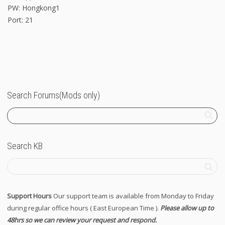
PW: Hongkong1
Port: 21
Search Forums(Mods only)
Search KB
Support Hours
Our support team is available from Monday to Friday
during regular office hours ( East European Time ).
Please allow up to
48hrs so we can review your request and respond.