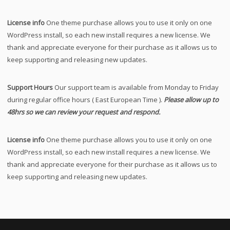
License info
One theme purchase allows you to use it only on one
WordPress install, so each new install requires a new license. We
thank and appreciate everyone for their purchase as it allows us to
keep supporting and releasing new updates.
Support Hours
Our support team is available from Monday to Friday
during regular office hours ( East European Time ).
Please allow up to
48hrs so we can review your request and respond.
License info
One theme purchase allows you to use it only on one
WordPress install, so each new install requires a new license. We
thank and appreciate everyone for their purchase as it allows us to
keep supporting and releasing new updates.