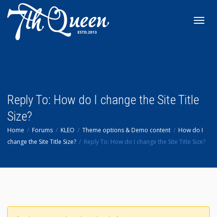
Toggl
navig
Reply To: How do I change the Site Title
Size?
Home
Forums
KLEO
Theme options & Demo content
How do I
change the Site Title Size?
Reply To: How do I change the Site Title Size?