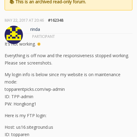
MAY 22, 2017 AT 20:46
#162348
rinda
PARTICIPANT
It’s not working.
Everything is off now and the responsiveness stopped working.
Please see screenshots.
My login info is below since my website is on maintenance
mode:
topparentpicks.com/wp-admin
ID: TPP-admin
PW: Hongkong1
Here is my FTP login:
Host: us16.siteground.us
ID: topparen