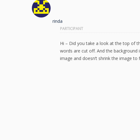
rinda
PARTICIPANT
Hi – Did you take a look at the top of t
words are cut off. And the background
image and doesn’t shrink the image to f