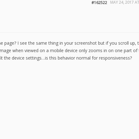
MAY 24, 2017 AT
#162522
he page? I see the same thing in your screenshot but if you scroll up, 
 image when viewed on a mobile device only zooms in on one part of 
it the device settings…is this behavior normal for responsiveness?