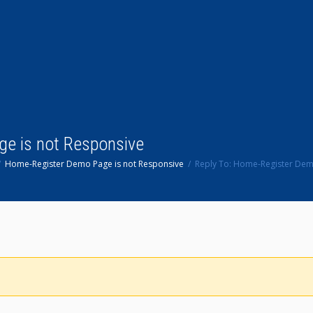
ge is not Responsive
Home-Register Demo Page is not Responsive
Reply To: Home-Register Dem