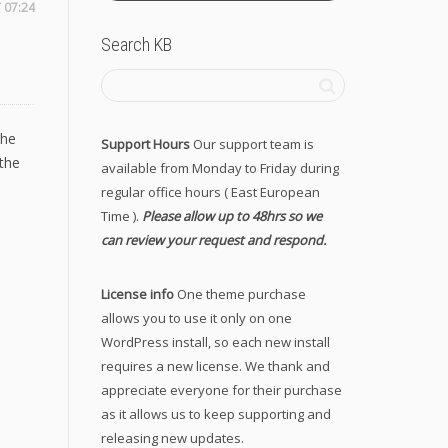
 07:24
Search KB
the
Support Hours
Our support team is
the
available from Monday to Friday during
regular office hours ( East European
Time ).
Please allow up to 48hrs so we
can review your request and respond.
License info
One theme purchase
allows you to use it only on one
WordPress install, so each new install
requires a new license. We thank and
appreciate everyone for their purchase
as it allows us to keep supporting and
releasing new updates.