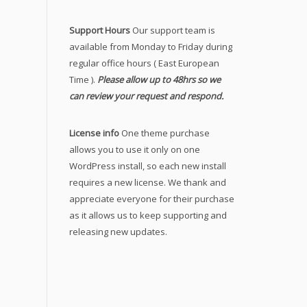
Support Hours
Our support team is
available from Monday to Friday during
regular office hours ( East European
Time ).
Please allow up to 48hrs so we
can review your request and respond.
License info
One theme purchase
allows you to use it only on one
WordPress install, so each new install
requires a new license. We thank and
appreciate everyone for their purchase
as it allows us to keep supporting and
releasing new updates.