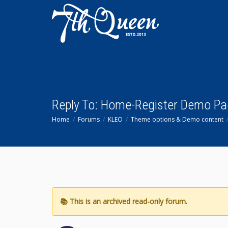
Reply To: Home-Register Demo Pa
Home
Forums
KLEO
Theme options & Demo content