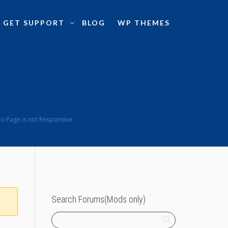
GET SUPPORT
BLOG
WP THEMES
o Page is not Responsive
Search Forums(Mods only)