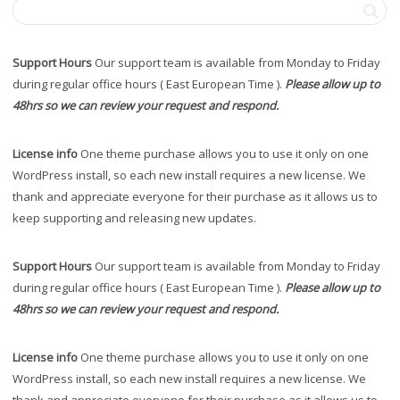
Support Hours
Our support team is available from Monday to Friday
during regular office hours ( East European Time ).
Please allow up to
48hrs so we can review your request and respond.
License info
One theme purchase allows you to use it only on one
WordPress install, so each new install requires a new license. We
thank and appreciate everyone for their purchase as it allows us to
keep supporting and releasing new updates.
Support Hours
Our support team is available from Monday to Friday
during regular office hours ( East European Time ).
Please allow up to
48hrs so we can review your request and respond.
License info
One theme purchase allows you to use it only on one
WordPress install, so each new install requires a new license. We
thank and appreciate everyone for their purchase as it allows us to