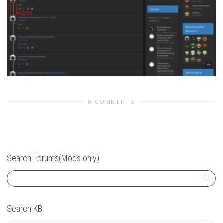
0 COMMENTS
Search Forums(Mods only)
Search KB