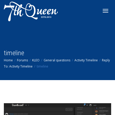
Toggl
navig
timeline
Home
Forums
KLEO
General questions
Activity Timeline
Reply
To: Activity Timeline
timeline