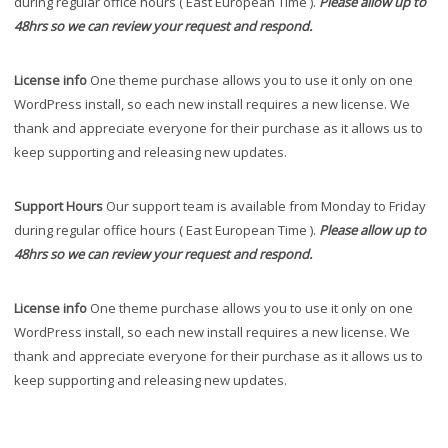
during regular office hours ( East European Time ).
Please allow up to
48hrs so we can review your request and respond.
License info
One theme purchase allows you to use it only on one
WordPress install, so each new install requires a new license. We
thank and appreciate everyone for their purchase as it allows us to
keep supporting and releasing new updates.
Support Hours
Our support team is available from Monday to Friday
during regular office hours ( East European Time ).
Please allow up to
48hrs so we can review your request and respond.
License info
One theme purchase allows you to use it only on one
WordPress install, so each new install requires a new license. We
thank and appreciate everyone for their purchase as it allows us to
keep supporting and releasing new updates.