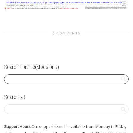
0 COMMENTS
Search Forums(Mods only)
Search KB
Support Hours
Our support team is available from Monday to Friday