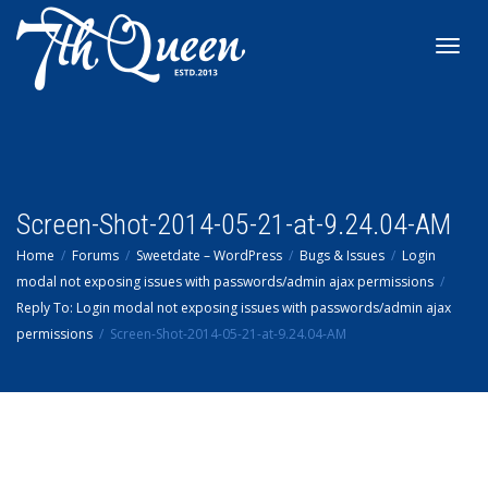
Toggl
navig
Screen-Shot-2014-05-21-at-9.24.04-AM
Home
Forums
Sweetdate – WordPress
Bugs & Issues
Login
modal not exposing issues with passwords/admin ajax permissions
Reply To: Login modal not exposing issues with passwords/admin ajax
permissions
Screen-Shot-2014-05-21-at-9.24.04-AM