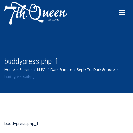
Toggl
navig
buddypress.php_1
Home
Forums
KLEO
Dark & more
Reply To: Dark & more
buddypress.php_1
buddypress.php_1