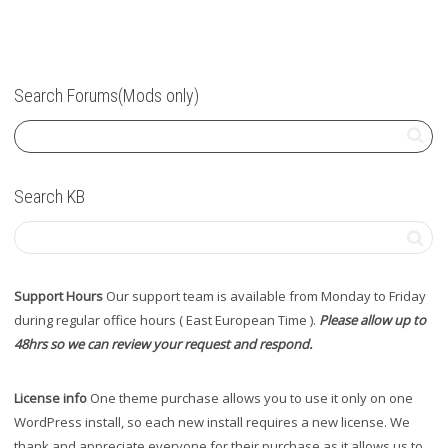
Search Forums(Mods only)
Search KB
Support Hours
Our support team is available from Monday to Friday
during regular office hours ( East European Time ).
Please allow up to
48hrs so we can review your request and respond.
License info
One theme purchase allows you to use it only on one
WordPress install, so each new install requires a new license. We
thank and appreciate everyone for their purchase as it allows us to