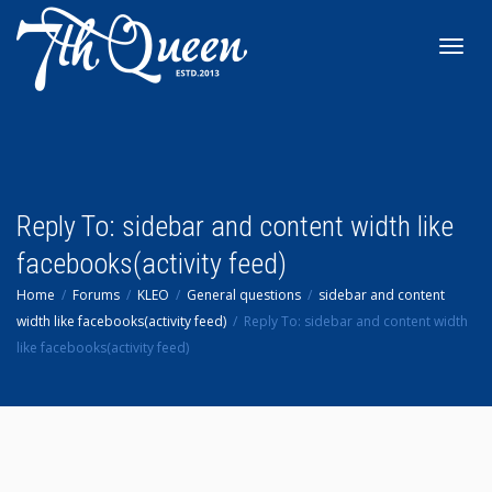
Toggl
navig
Reply To: sidebar and content width like
facebooks(activity feed)
Home
Forums
KLEO
General questions
sidebar and content
width like facebooks(activity feed)
Reply To: sidebar and content width
like facebooks(activity feed)