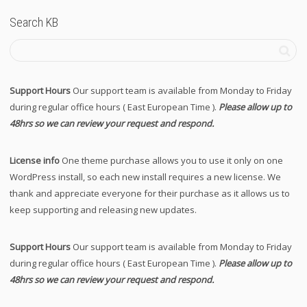
Search KB
Support Hours
Our support team is available from Monday to Friday
during regular office hours ( East European Time ).
Please allow up to
48hrs so we can review your request and respond.
License info
One theme purchase allows you to use it only on one
WordPress install, so each new install requires a new license. We
thank and appreciate everyone for their purchase as it allows us to
keep supporting and releasing new updates.
Support Hours
Our support team is available from Monday to Friday
during regular office hours ( East European Time ).
Please allow up to
48hrs so we can review your request and respond.