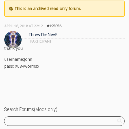
APRIL 16, 2018 AT 22:12
#195056
ThrewTheNevR
PARTICIPANT
thank you.
username:John
pass: Xu84wormsx
Search Forums(Mods only)