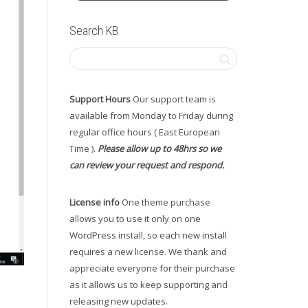
Search KB
Support Hours
Our support team is
available from Monday to Friday during
regular office hours ( East European
Time ).
Please allow up to 48hrs so we
can review your request and respond.
License info
One theme purchase
allows you to use it only on one
WordPress install, so each new install
requires a new license. We thank and
appreciate everyone for their purchase
as it allows us to keep supporting and
releasing new updates.