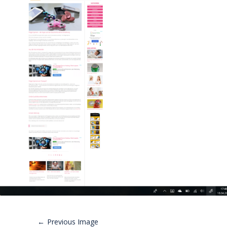
Previous Image