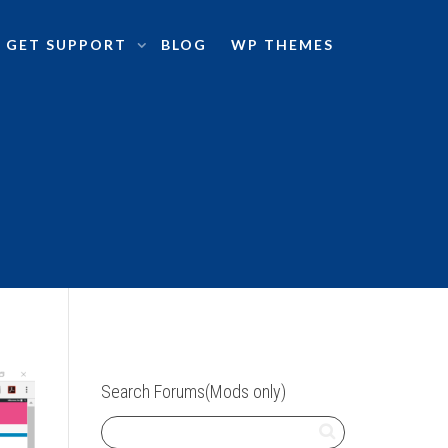
GET SUPPORT
BLOG
WP THEMES
Search Forums(Mods only)