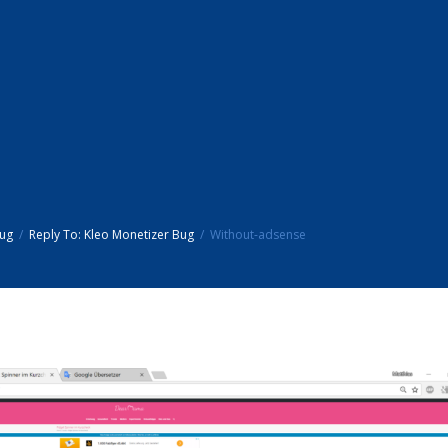
Bug
Reply To: Kleo Monetizer Bug
Without-adsense