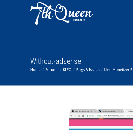
Without-adsense
Home
Forums
KLEO
Bugs & Issues
Kleo Monetizer 