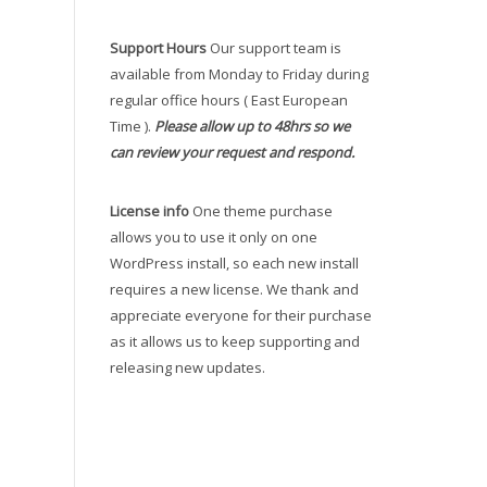
Support Hours
Our support team is
available from Monday to Friday during
regular office hours ( East European
Time ).
Please allow up to 48hrs so we
can review your request and respond.
License info
One theme purchase
allows you to use it only on one
WordPress install, so each new install
requires a new license. We thank and
appreciate everyone for their purchase
as it allows us to keep supporting and
releasing new updates.