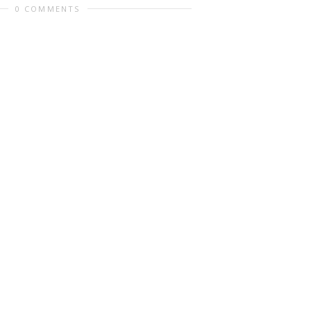
0 COMMENTS