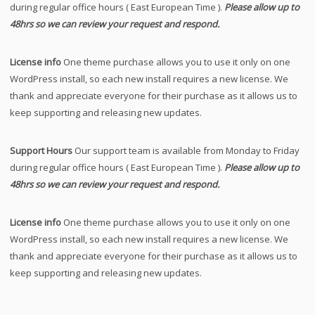
during regular office hours ( East European Time ).
Please allow up to
48hrs so we can review your request and respond.
License info
One theme purchase allows you to use it only on one
WordPress install, so each new install requires a new license. We
thank and appreciate everyone for their purchase as it allows us to
keep supporting and releasing new updates.
Support Hours
Our support team is available from Monday to Friday
during regular office hours ( East European Time ).
Please allow up to
48hrs so we can review your request and respond.
License info
One theme purchase allows you to use it only on one
WordPress install, so each new install requires a new license. We
thank and appreciate everyone for their purchase as it allows us to
keep supporting and releasing new updates.