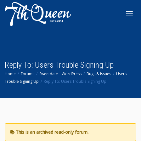
Toggl
navig
Reply To: Users Trouble Signing Up
Home
Forums
Sweetdate – WordPress
Bugs & Issues
Users
Trouble Signing Up
Reply To: Users Trouble Signing Up