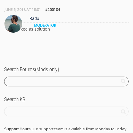
JUNE 6, 2018 AT 18:01
#200104
Radu
MODERATOR
Not marked as solution
Search Forums(Mods only)
Search KB
Support Hours
Our support team is available from Monday to Friday