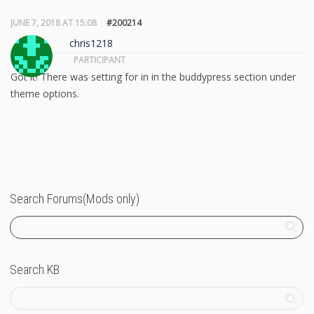
JUNE 7, 2018 AT 15:08
#200214
chris1218
PARTICIPANT
Got it! There was setting for in in the buddypress section under
theme options.
Search Forums(Mods only)
Search KB