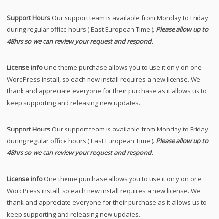
Support Hours
Our support team is available from Monday to Friday
during regular office hours ( East European Time ).
Please allow up to
48hrs so we can review your request and respond.
License info
One theme purchase allows you to use it only on one
WordPress install, so each new install requires a new license. We
thank and appreciate everyone for their purchase as it allows us to
keep supporting and releasing new updates.
Support Hours
Our support team is available from Monday to Friday
during regular office hours ( East European Time ).
Please allow up to
48hrs so we can review your request and respond.
License info
One theme purchase allows you to use it only on one
WordPress install, so each new install requires a new license. We
thank and appreciate everyone for their purchase as it allows us to
keep supporting and releasing new updates.