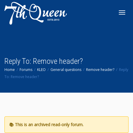
Toggl
navig
Reply To: Remove header?
Home
Forums
KLEO
General questions
Remove header?
Reply
To: Remove header?