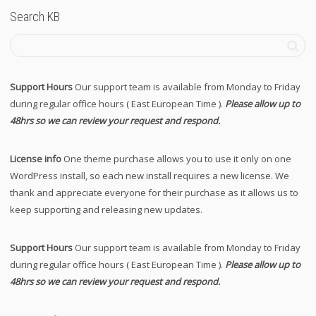
Search KB
Support Hours
Our support team is available from Monday to Friday
during regular office hours ( East European Time ).
Please allow up to
48hrs so we can review your request and respond.
License info
One theme purchase allows you to use it only on one
WordPress install, so each new install requires a new license. We
thank and appreciate everyone for their purchase as it allows us to
keep supporting and releasing new updates.
Support Hours
Our support team is available from Monday to Friday
during regular office hours ( East European Time ).
Please allow up to
48hrs so we can review your request and respond.