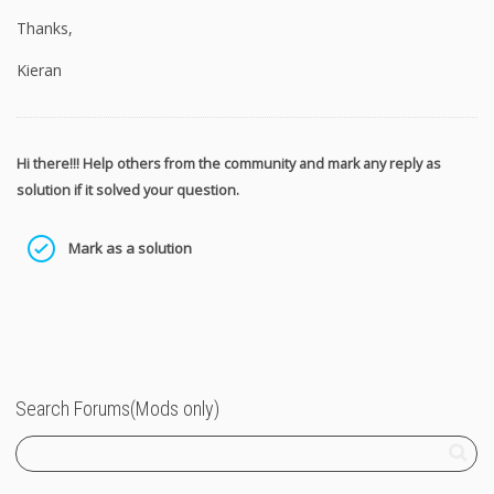
Thanks,
Kieran
Hi there!!! Help others from the community and mark any reply as
solution if it solved your question.
Mark as a solution
Search Forums(Mods only)