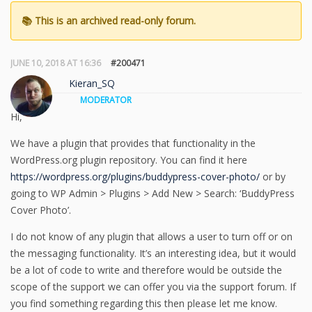
JUNE 10, 2018 AT 16:36
#200471
Kieran_SQ
MODERATOR
Hi,
We have a plugin that provides that functionality in the
WordPress.org plugin repository. You can find it here
https://wordpress.org/plugins/buddypress-cover-photo/
or by
going to WP Admin > Plugins > Add New > Search: ‘BuddyPress
Cover Photo’.
I do not know of any plugin that allows a user to turn off or on
the messaging functionality. It’s an interesting idea, but it would
be a lot of code to write and therefore would be outside the
scope of the support we can offer you via the support forum. If
you find something regarding this then please let me know.