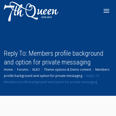
Toggl
navig
Reply To: Members profile background
and option for private messaging
Home
Forums
KLEO
Theme options & Demo content
Members
profile background and option for private messaging
Reply To:
Members profile background and option for private messaging