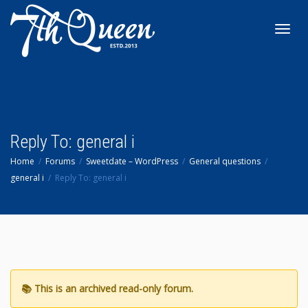
Toggl
navig
Reply To: general i
Home
Forums
Sweetdate – WordPress
General questions
general i
Reply To: general i