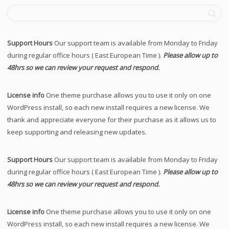
Support Hours
Our support team is available from Monday to Friday
during regular office hours ( East European Time ).
Please allow up to
48hrs so we can review your request and respond.
License info
One theme purchase allows you to use it only on one
WordPress install, so each new install requires a new license. We
thank and appreciate everyone for their purchase as it allows us to
keep supporting and releasing new updates.
Support Hours
Our support team is available from Monday to Friday
during regular office hours ( East European Time ).
Please allow up to
48hrs so we can review your request and respond.
License info
One theme purchase allows you to use it only on one
WordPress install, so each new install requires a new license. We