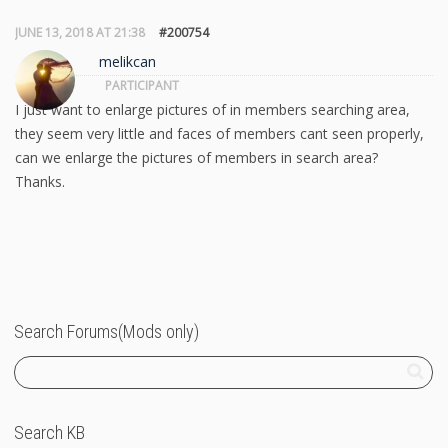
JUNE 13, 2018 AT 21:38
#200754
melikcan
PARTICIPANT
I just want to enlarge pictures of in members searching area,
they seem very little and faces of members cant seen properly,
can we enlarge the pictures of members in search area?
Thanks.
Search Forums(Mods only)
Search KB