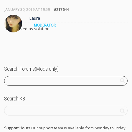
JANUARY 30, 2019 AT 19:59
#217644
Laura
MODERATOR
Not marked as solution
Search Forums(Mods only)
Search KB
Support Hours
Our support team is available from Monday to Friday