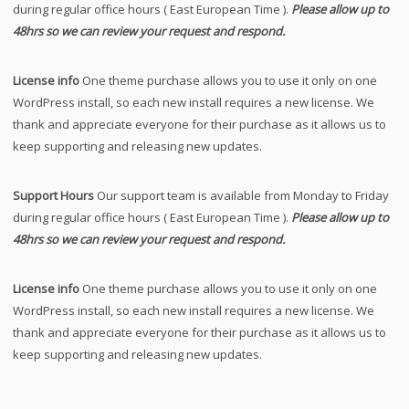
during regular office hours ( East European Time ).
Please allow up to
48hrs so we can review your request and respond.
License info
One theme purchase allows you to use it only on one
WordPress install, so each new install requires a new license. We
thank and appreciate everyone for their purchase as it allows us to
keep supporting and releasing new updates.
Support Hours
Our support team is available from Monday to Friday
during regular office hours ( East European Time ).
Please allow up to
48hrs so we can review your request and respond.
License info
One theme purchase allows you to use it only on one
WordPress install, so each new install requires a new license. We
thank and appreciate everyone for their purchase as it allows us to
keep supporting and releasing new updates.