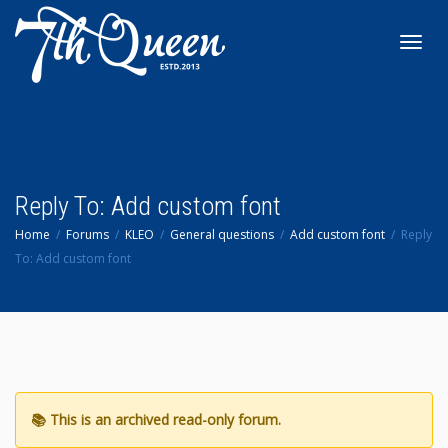
Toggl
navig
Reply To: Add custom font
Home
Forums
KLEO
General questions
Add custom font
Reply
To: Add custom font