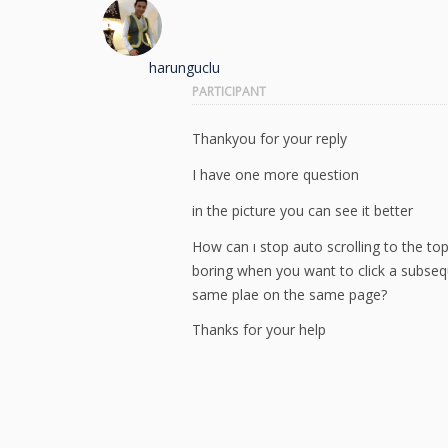
harunguclu
PARTICIPANT
Thankyou for your reply
I have one more question
in the picture you can see it better
How can ı stop auto scrolling to the to
boring when you want to click a subseque
same plae on the same page?
Thanks for your help