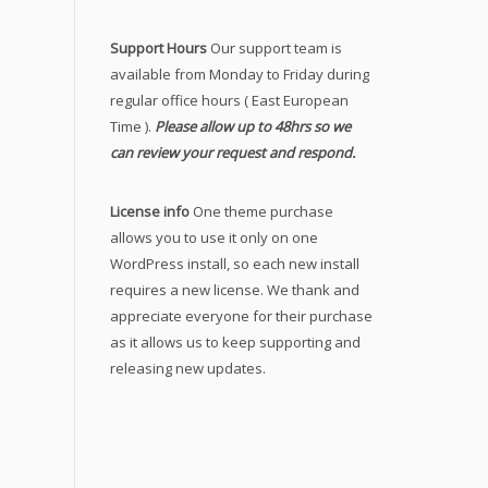
Support Hours
Our support team is
available from Monday to Friday during
regular office hours ( East European
Time ).
Please allow up to 48hrs so we
can review your request and respond.
License info
One theme purchase
allows you to use it only on one
WordPress install, so each new install
requires a new license. We thank and
appreciate everyone for their purchase
as it allows us to keep supporting and
releasing new updates.