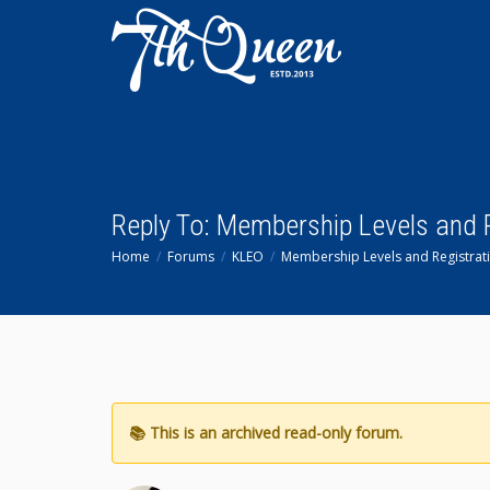
Reply To: Membership Levels and 
Home
Forums
KLEO
Membership Levels and Registrat