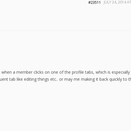
JULY 24, 2014 A
#23511
p when a member clicks on one of the profile tabs, which is especiall
nt tab like editing things etc.. or may me making it back quickly to t