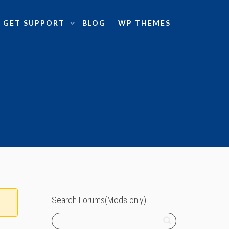
GET SUPPORT
BLOG
WP THEMES
Search Forums(Mods only)