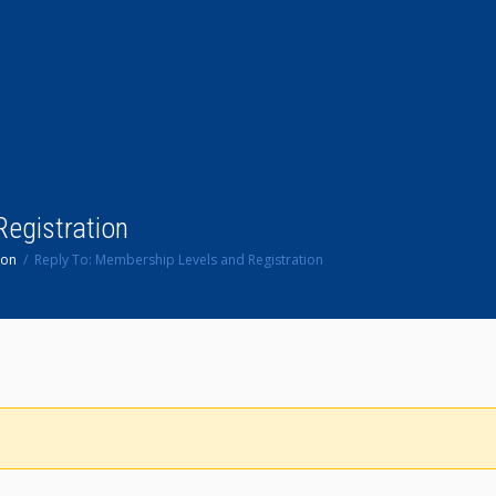
Registration
ion
Reply To: Membership Levels and Registration