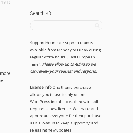
T 19:18
Search KB
Support Hours
Our support team is
available from Monday to Friday during
regular office hours ( East European
Time ).
Please allow up to 48hrs so we
can review your request and respond.
y more
he
License info
One theme purchase
allows you to use it only on one
WordPress install, so each new install
requires a new license. We thank and
appreciate everyone for their purchase
as it allows us to keep supporting and
releasing new updates.