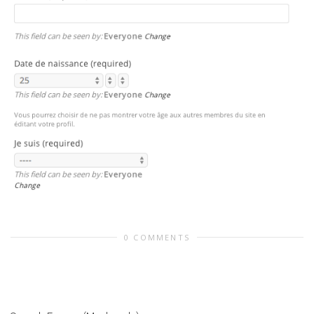
0 COMMENTS