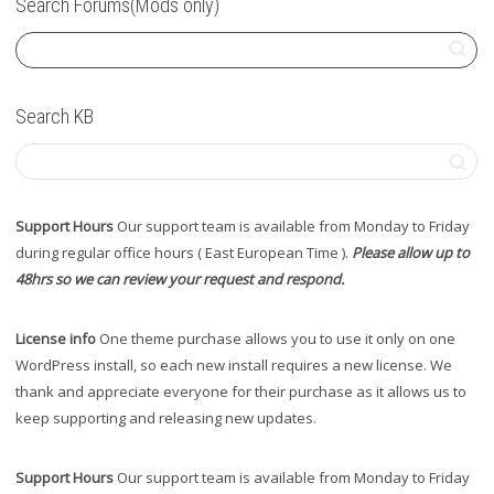
Search Forums(Mods only)
Search KB
Support Hours
Our support team is available from Monday to Friday
during regular office hours ( East European Time ).
Please allow up to
48hrs so we can review your request and respond.
License info
One theme purchase allows you to use it only on one
WordPress install, so each new install requires a new license. We
thank and appreciate everyone for their purchase as it allows us to
keep supporting and releasing new updates.
Support Hours
Our support team is available from Monday to Friday