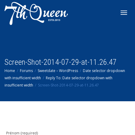
Toggl
navig
Screen-Shot-2014-07-29-at-11.26.47
Home
Forums
Sweetdate – WordPress
Date selector dropdown
with insufficient width
Reply To: Date selector dropdown with
insufficient width
Screen-Shot-2014-07-29-at-11.26.47