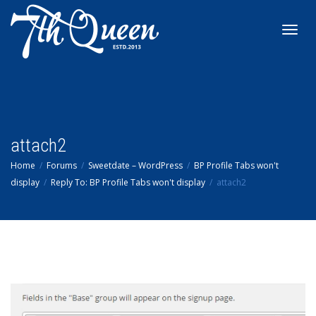
Toggl
navig
attach2
Home
Forums
Sweetdate – WordPress
BP Profile Tabs won't
display
Reply To: BP Profile Tabs won't display
attach2