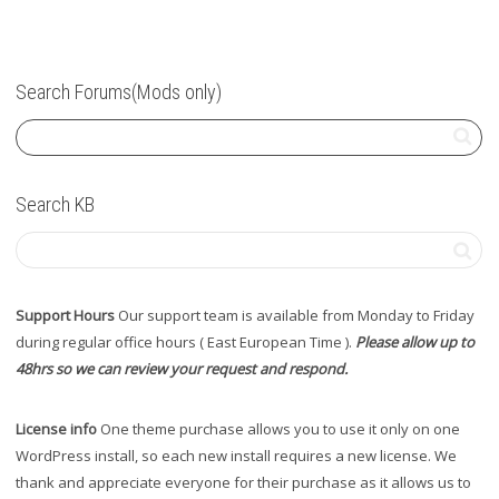
Search Forums(Mods only)
Search KB
Support Hours
Our support team is available from Monday to Friday
during regular office hours ( East European Time ).
Please allow up to
48hrs so we can review your request and respond.
License info
One theme purchase allows you to use it only on one
WordPress install, so each new install requires a new license. We
thank and appreciate everyone for their purchase as it allows us to