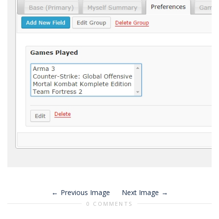
Previous Image
Next Image
0 COMMENTS