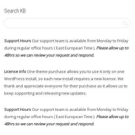
Search KB
Support Hours
Our support team is available from Monday to Friday
during regular office hours ( East European Time ).
Please allow up to
48hrs so we can review your request and respond.
License info
One theme purchase allows you to use it only on one
WordPress install, so each new install requires a new license. We
thank and appreciate everyone for their purchase as it allows us to
keep supporting and releasing new updates.
Support Hours
Our support team is available from Monday to Friday
during regular office hours ( East European Time ).
Please allow up to
48hrs so we can review your request and respond.