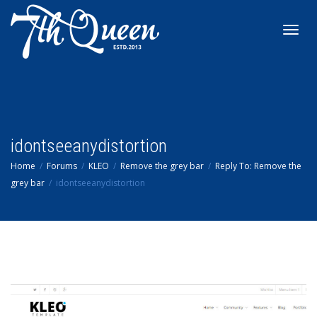
Toggl
navig
idontseeanydistortion
Home
Forums
KLEO
Remove the grey bar
Reply To: Remove the
grey bar
idontseeanydistortion