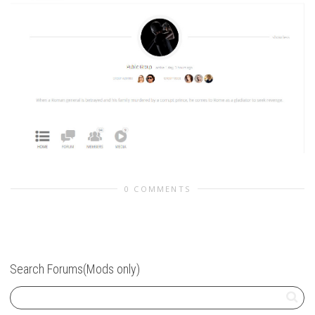
0 COMMENTS
Search Forums(Mods only)