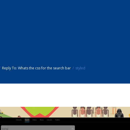
Reply To: Whats the css for the search bar
styled