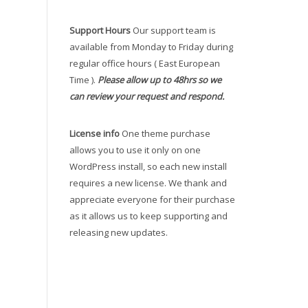
Support Hours
Our support team is
available from Monday to Friday during
regular office hours ( East European
Time ).
Please allow up to 48hrs so we
can review your request and respond.
License info
One theme purchase
allows you to use it only on one
WordPress install, so each new install
requires a new license. We thank and
appreciate everyone for their purchase
as it allows us to keep supporting and
releasing new updates.