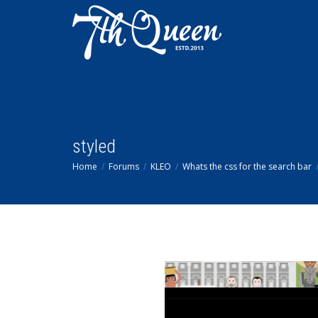
styled
Home
Forums
KLEO
Whats the css for the search bar