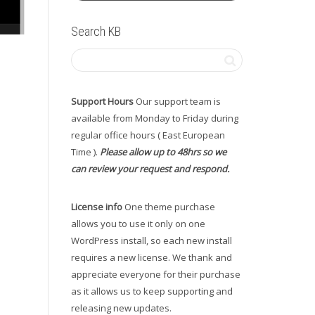
Search KB
Support Hours
Our support team is
available from Monday to Friday during
regular office hours ( East European
Time ).
Please allow up to 48hrs so we
can review your request and respond.
License info
One theme purchase
allows you to use it only on one
WordPress install, so each new install
requires a new license. We thank and
appreciate everyone for their purchase
as it allows us to keep supporting and
releasing new updates.