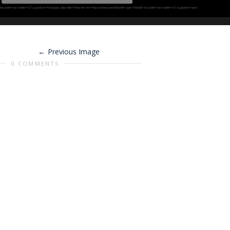
Previous Image
0 COMMENTS