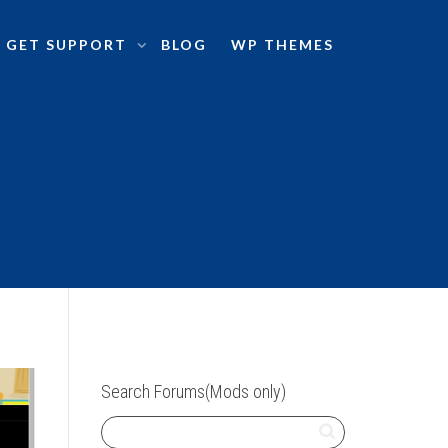
GET SUPPORT
BLOG
WP THEMES
Search Forums(Mods only)