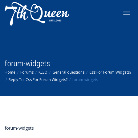
Toggl
navig
forum-widgets
Home
Forums
KLEO
General questions
Css For Forum Widgets?
Reply To: Css For Forum Widgets?
forum-widgets
forum-widgets