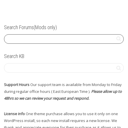
Search Forums(Mods only)
Search KB
Support Hours
Our support team is available from Monday to Friday
during regular office hours ( East European Time ).
Please allow up to
48hrs so we can review your request and respond.
License info
One theme purchase allows you to use it only on one
WordPress install, so each new install requires a new license. We
thank and appreciate everyone for their purchase as it allows us to