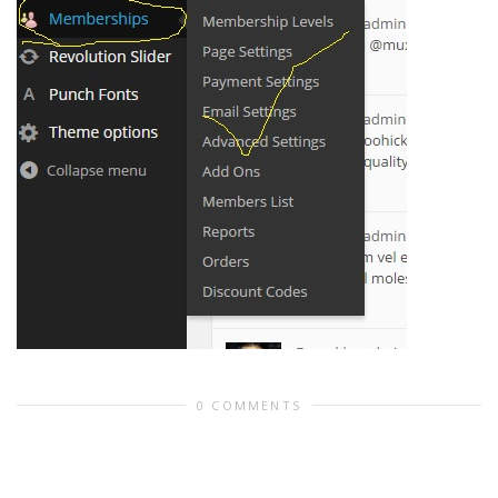
0 COMMENTS