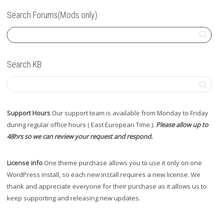
Search Forums(Mods only)
Search KB
Support Hours
Our support team is available from Monday to Friday
during regular office hours ( East European Time ).
Please allow up to
48hrs so we can review your request and respond.
License info
One theme purchase allows you to use it only on one
WordPress install, so each new install requires a new license. We
thank and appreciate everyone for their purchase as it allows us to
keep supporting and releasing new updates.