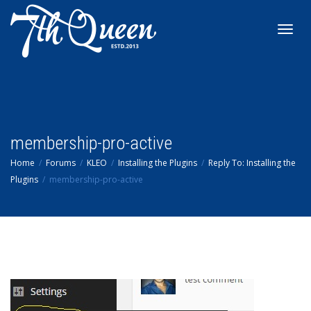
Toggl
navig
membership-pro-active
Home
Forums
KLEO
Installing the Plugins
Reply To: Installing the
Plugins
membership-pro-active