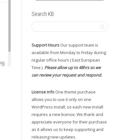
Search KB
Support Hours
Our support team is
available from Monday to Friday during
regular office hours ( East European
Time ).
Please allow up to 48hrs so we
can review your request and respond.
License info
One theme purchase
allows you to use it only on one
WordPress install, so each new install
requires a new license. We thank and
appreciate everyone for their purchase
as it allows us to keep supporting and
releasing new updates.