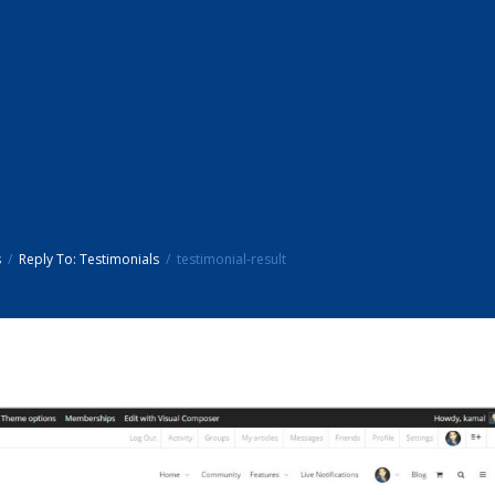
s
Reply To: Testimonials
testimonial-result