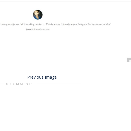
Previous Image
0 COMMENTS