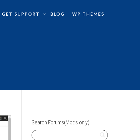
GET SUPPORT
BLOG
WP THEMES
Search Forums(Mods only)