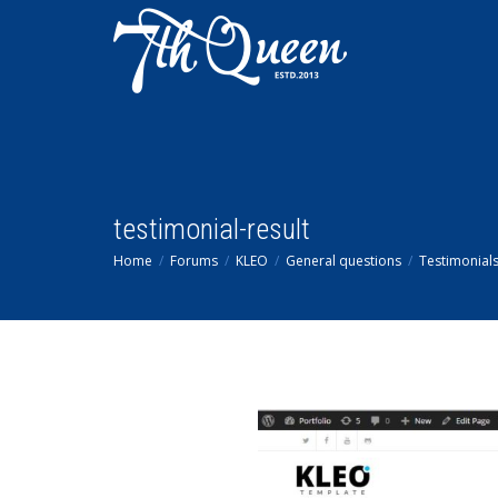
testimonial-result
Home
Forums
KLEO
General questions
Testimonial