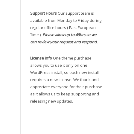
Support Hours
Our support team is
available from Monday to Friday during
regular office hours ( East European
Time ).
Please allow up to 48hrs so we
can review your request and respond.
License info
One theme purchase
allows you to use it only on one
WordPress install, so each new install
requires a new license. We thank and
appreciate everyone for their purchase
as it allows us to keep supporting and
releasing new updates.