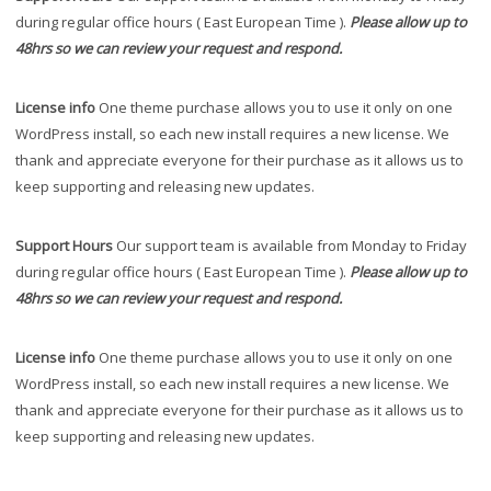
during regular office hours ( East European Time ).
Please allow up to
48hrs so we can review your request and respond.
License info
One theme purchase allows you to use it only on one
WordPress install, so each new install requires a new license. We
thank and appreciate everyone for their purchase as it allows us to
keep supporting and releasing new updates.
Support Hours
Our support team is available from Monday to Friday
during regular office hours ( East European Time ).
Please allow up to
48hrs so we can review your request and respond.
License info
One theme purchase allows you to use it only on one
WordPress install, so each new install requires a new license. We
thank and appreciate everyone for their purchase as it allows us to
keep supporting and releasing new updates.