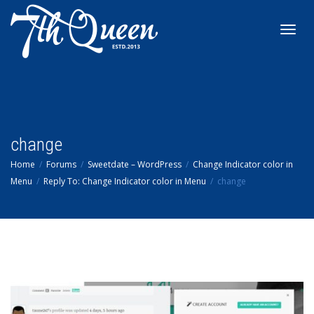
Toggl
navig
change
Home
Forums
Sweetdate – WordPress
Change Indicator color in
Menu
Reply To: Change Indicator color in Menu
change