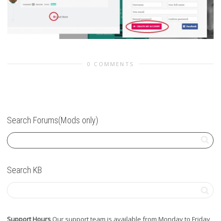
0 COMMENTS
Search Forums(Mods only)
Search KB
Support Hours
Our support team is available from Monday to Friday