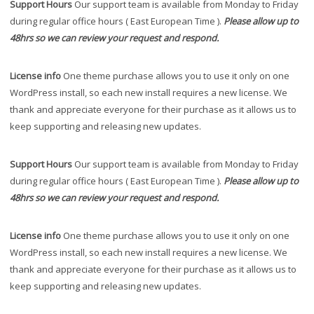
Support Hours
Our support team is available from Monday to Friday
during regular office hours ( East European Time ).
Please allow up to
48hrs so we can review your request and respond.
License info
One theme purchase allows you to use it only on one
WordPress install, so each new install requires a new license. We
thank and appreciate everyone for their purchase as it allows us to
keep supporting and releasing new updates.
Support Hours
Our support team is available from Monday to Friday
during regular office hours ( East European Time ).
Please allow up to
48hrs so we can review your request and respond.
License info
One theme purchase allows you to use it only on one
WordPress install, so each new install requires a new license. We
thank and appreciate everyone for their purchase as it allows us to
keep supporting and releasing new updates.