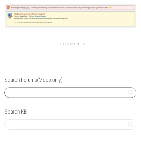
0 COMMENTS
Search Forums(Mods only)
Search KB