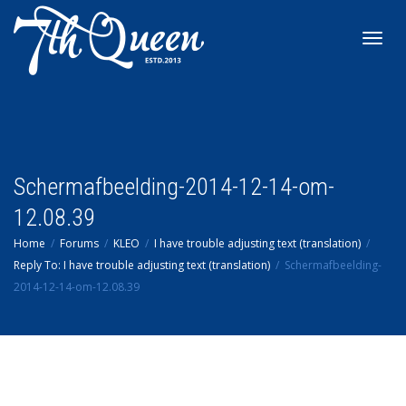
Toggl
navig
Schermafbeelding-2014-12-14-om-
12.08.39
Home
Forums
KLEO
I have trouble adjusting text (translation)
Reply To: I have trouble adjusting text (translation)
Schermafbeelding-
2014-12-14-om-12.08.39