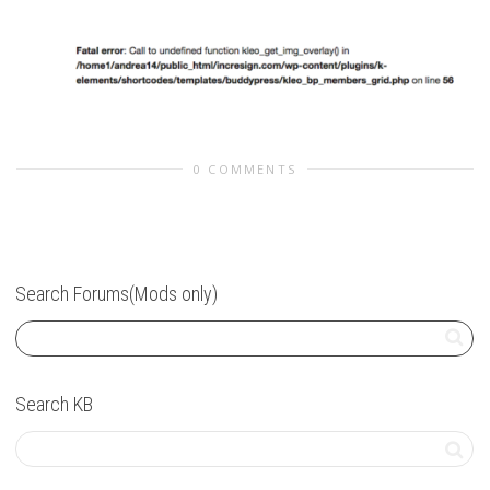
0 COMMENTS
Search Forums(Mods only)
Search KB