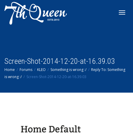
Toggl
navig
Screen-Shot-2014-12-20-at-16.39.03
Home
Forums
KLEO
Something is wrong :/
Reply To: Something
is wrong :/
Screen-Shot-2014-12-20-at-16.39.03