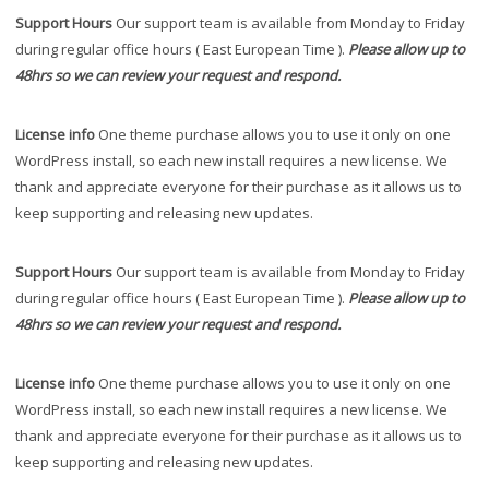
Support Hours
Our support team is available from Monday to Friday
during regular office hours ( East European Time ).
Please allow up to
48hrs so we can review your request and respond.
License info
One theme purchase allows you to use it only on one
WordPress install, so each new install requires a new license. We
thank and appreciate everyone for their purchase as it allows us to
keep supporting and releasing new updates.
Support Hours
Our support team is available from Monday to Friday
during regular office hours ( East European Time ).
Please allow up to
48hrs so we can review your request and respond.
License info
One theme purchase allows you to use it only on one
WordPress install, so each new install requires a new license. We
thank and appreciate everyone for their purchase as it allows us to
keep supporting and releasing new updates.