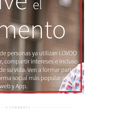
0 COMMENTS