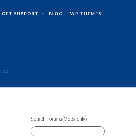
GET SUPPORT
BLOG
WP THEMES
tulo2
Search Forums(Mods only)