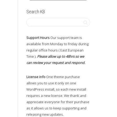
Search KB
Support Hours
Our support team is
available from Monday to Friday during
regular office hours ( East European
Time ).
Please allow up to 48hrs so we
can review your request and respond.
License info
One theme purchase
allows you to use it only on one
WordPress install, so each new install
requires a new license. We thank and
appreciate everyone for their purchase
as it allows us to keep supporting and
releasing new updates.