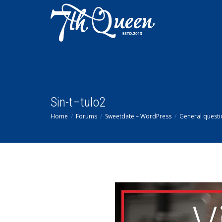
Sin-t–tulo2
Home
Forums
Sweetdate – WordPress
General questi