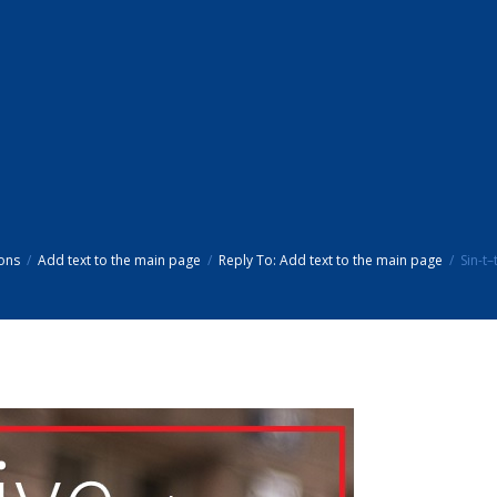
ons
Add text to the main page
Reply To: Add text to the main page
Sin-t–