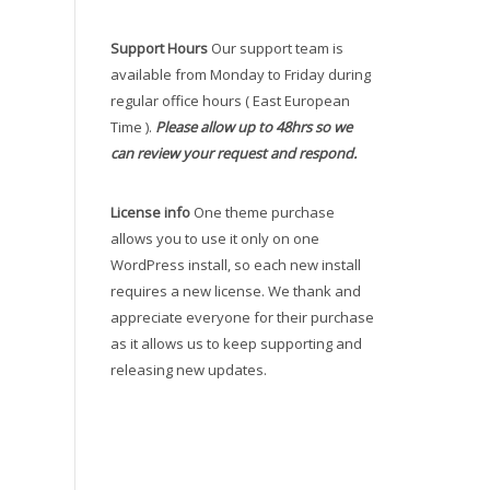
Support Hours
Our support team is
available from Monday to Friday during
regular office hours ( East European
Time ).
Please allow up to 48hrs so we
can review your request and respond.
License info
One theme purchase
allows you to use it only on one
WordPress install, so each new install
requires a new license. We thank and
appreciate everyone for their purchase
as it allows us to keep supporting and
releasing new updates.