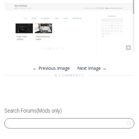
Previous Image
Next Image
0 COMMENTS
Search Forums(Mods only)