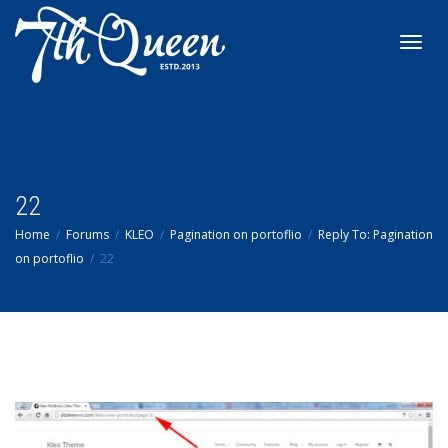
Toggl
navig
22
Home
Forums
KLEO
Pagination on portoflio
Reply To: Pagination
on portoflio
22