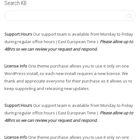
Search KB
Support Hours
Our support team is available from Monday to Friday
during regular office hours ( East European Time ).
Please allow up to
48hrs so we can review your request and respond.
License info
One theme purchase allows you to use it only on one
WordPress install, so each new install requires a new license. We
thank and appreciate everyone for their purchase as it allows us to
keep supporting and releasing new updates.
Support Hours
Our support team is available from Monday to Friday
during regular office hours ( East European Time ).
Please allow up to
48hrs so we can review your request and respond.
License info
One theme purchase allows you to use it only on one