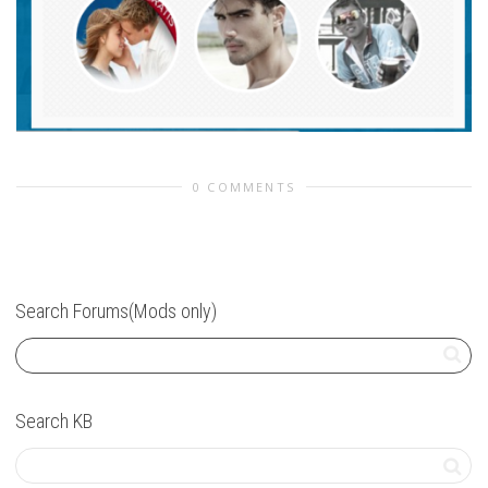
0 COMMENTS
Search Forums(Mods only)
Search KB