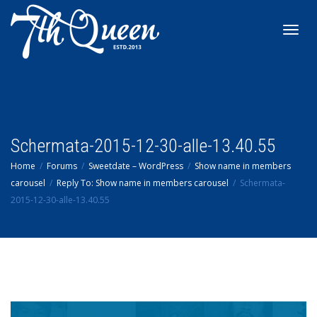
Toggl
navig
Schermata-2015-12-30-alle-13.40.55
Home
Forums
Sweetdate – WordPress
Show name in members
carousel
Reply To: Show name in members carousel
Schermata-
2015-12-30-alle-13.40.55