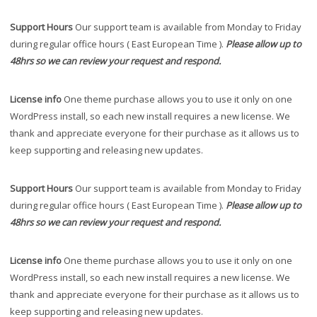
Support Hours
Our support team is available from Monday to Friday
during regular office hours ( East European Time ).
Please allow up to
48hrs so we can review your request and respond.
License info
One theme purchase allows you to use it only on one
WordPress install, so each new install requires a new license. We
thank and appreciate everyone for their purchase as it allows us to
keep supporting and releasing new updates.
Support Hours
Our support team is available from Monday to Friday
during regular office hours ( East European Time ).
Please allow up to
48hrs so we can review your request and respond.
License info
One theme purchase allows you to use it only on one
WordPress install, so each new install requires a new license. We
thank and appreciate everyone for their purchase as it allows us to
keep supporting and releasing new updates.