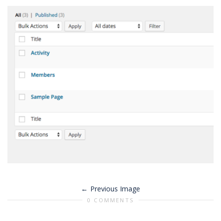
Previous Image
0 COMMENTS