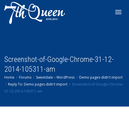
Toggl
navig
Screenshot-of-Google-Chrome-31-12-
2014-105311-am
Home
Forums
Sweetdate – WordPress
Demo pages didn't import
Reply To: Demo pages didn't import
Screenshot-of-Google-Chrome-
31-12-2014-105311-am