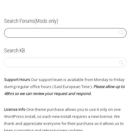
Search Forums(Mods only)
Search KB
Support Hours
Our support team is available from Monday to Friday
during regular office hours ( East European Time ).
Please allow up to
48hrs so we can review your request and respond.
License info
One theme purchase allows you to use it only on one
WordPress install, so each new install requires a new license. We
thank and appreciate everyone for their purchase as it allows us to
keep supporting and releasing new updates.