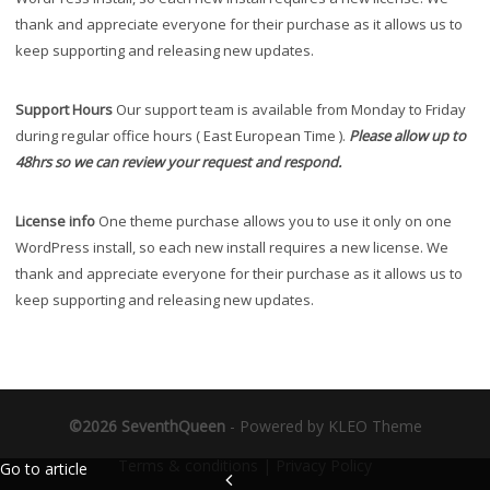
thank and appreciate everyone for their purchase as it allows us to
keep supporting and releasing new updates.
Support Hours
Our support team is available from Monday to Friday
during regular office hours ( East European Time ).
Please allow up to
48hrs so we can review your request and respond.
License info
One theme purchase allows you to use it only on one
WordPress install, so each new install requires a new license. We
thank and appreciate everyone for their purchase as it allows us to
keep supporting and releasing new updates.
©2026 SeventhQueen
-
Powered by KLEO Theme
Terms & conditions
|
Privacy Policy
Go to article