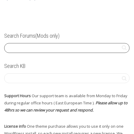
Search Forums(Mods only)
Search KB
Support Hours
Our support team is available from Monday to Friday
during regular office hours ( East European Time ).
Please allow up to
48hrs so we can review your request and respond.
License info
One theme purchase allows you to use it only on one
WordPress install, so each new install requires a new license. We