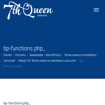
Toggl
navig
bp-functions.php_
Home
Forums
Sweetdate – WordPress
Show name in members
carousel
Reply To: Show name in members carousel
bp-
functions.php_
bp-functions.php_