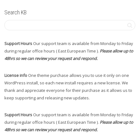
Search KB
Support Hours
Our support team is available from Monday to Friday
during regular office hours ( East European Time ).
Please allow up to
48hrs so we can review your request and respond.
License info
One theme purchase allows you to use it only on one
WordPress install, so each new install requires a new license. We
thank and appreciate everyone for their purchase as it allows us to
keep supporting and releasing new updates.
Support Hours
Our support team is available from Monday to Friday
during regular office hours ( East European Time ).
Please allow up to
48hrs so we can review your request and respond.