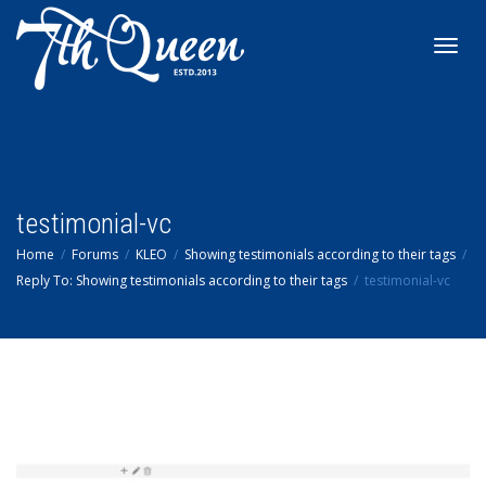
Toggl
navig
testimonial-vc
Home
Forums
KLEO
Showing testimonials according to their tags
Reply To: Showing testimonials according to their tags
testimonial-vc