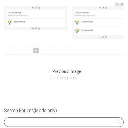
Previous Image
0 COMMENTS
Search Forums(Mods only)