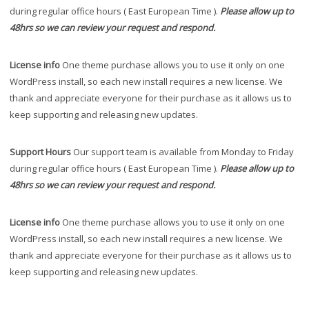
during regular office hours ( East European Time ).
Please allow up to
48hrs so we can review your request and respond.
License info
One theme purchase allows you to use it only on one
WordPress install, so each new install requires a new license. We
thank and appreciate everyone for their purchase as it allows us to
keep supporting and releasing new updates.
Support Hours
Our support team is available from Monday to Friday
during regular office hours ( East European Time ).
Please allow up to
48hrs so we can review your request and respond.
License info
One theme purchase allows you to use it only on one
WordPress install, so each new install requires a new license. We
thank and appreciate everyone for their purchase as it allows us to
keep supporting and releasing new updates.