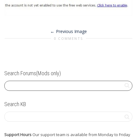
Previous Image
0 COMMENTS
Search Forums(Mods only)
Search KB
Support Hours
Our support team is available from Monday to Friday