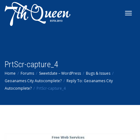
Toggl
navig
PrtScr-capture_4
Home
Forums
Sweetdate – WordPress
Bugs & Issues
Geoanames City Autocomplete?
Reply To: Geoanames City
Autocomplete?
PrtScr-capture_4