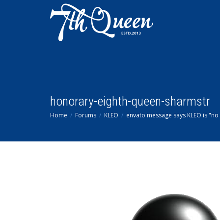
honorary-eighth-queen-sharmstr
Home
Forums
KLEO
envato message says KLEO is "no 