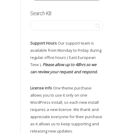
Search KB
Support Hours
Our support team is
available from Monday to Friday during
regular office hours ( East European
Time ).
Please allow up to 48hrs so we
can review your request and respond.
License info
One theme purchase
allows you to use it only on one
WordPress install, so each new install
requires a new license. We thank and
appreciate everyone for their purchase
as it allows us to keep supporting and
releasing new updates.