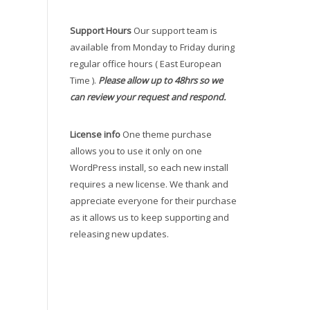
Support Hours
Our support team is
available from Monday to Friday during
regular office hours ( East European
Time ).
Please allow up to 48hrs so we
can review your request and respond.
License info
One theme purchase
allows you to use it only on one
WordPress install, so each new install
requires a new license. We thank and
appreciate everyone for their purchase
as it allows us to keep supporting and
releasing new updates.