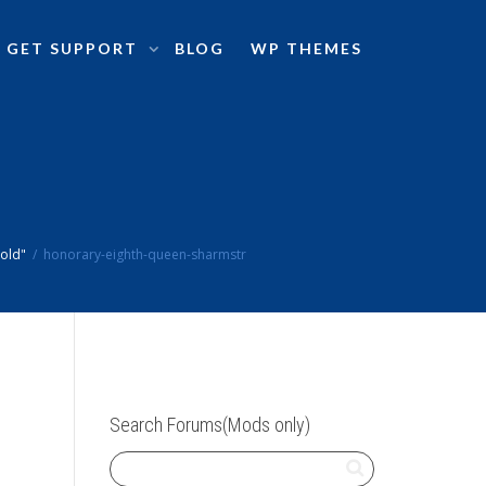
GET SUPPORT
BLOG
WP THEMES
sold"
honorary-eighth-queen-sharmstr
Search Forums(Mods only)