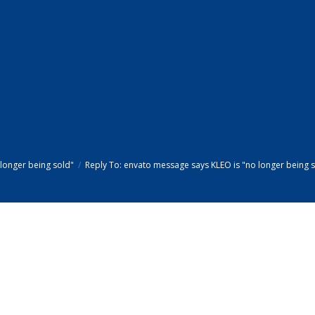
longer being sold"
Reply To: envato message says KLEO is "no longer being 