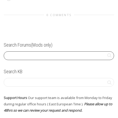
0 COMMENTS
Search Forums(Mods only)
Search KB
Support Hours
Our support team is available from Monday to Friday
during regular office hours ( East European Time ).
Please allow up to
48hrs so we can review your request and respond.