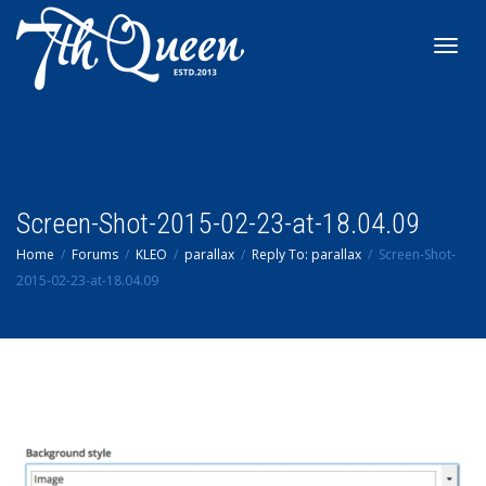
Toggl
navig
Screen-Shot-2015-02-23-at-18.04.09
Home
Forums
KLEO
parallax
Reply To: parallax
Screen-Shot-
2015-02-23-at-18.04.09