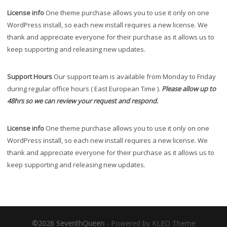
License info
One theme purchase allows you to use it only on one
WordPress install, so each new install requires a new license. We
thank and appreciate everyone for their purchase as it allows us to
keep supporting and releasing new updates.
Support Hours
Our support team is available from Monday to Friday
during regular office hours ( East European Time ).
Please allow up to
48hrs so we can review your request and respond.
License info
One theme purchase allows you to use it only on one
WordPress install, so each new install requires a new license. We
thank and appreciate everyone for their purchase as it allows us to
keep supporting and releasing new updates.
©2026 SeventhQueen
-
Powered by KLEO Theme