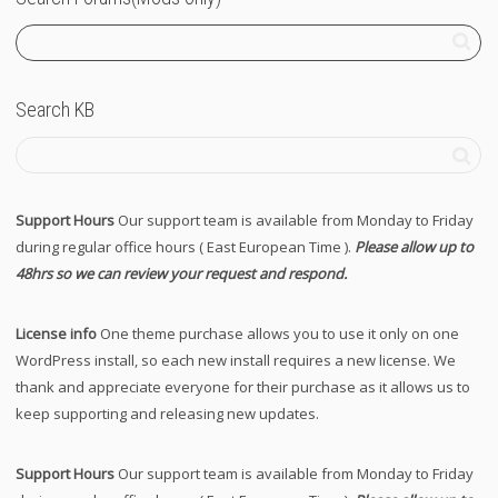
Search KB
Support Hours
Our support team is available from Monday to Friday
during regular office hours ( East European Time ).
Please allow up to
48hrs so we can review your request and respond.
License info
One theme purchase allows you to use it only on one
WordPress install, so each new install requires a new license. We
thank and appreciate everyone for their purchase as it allows us to
keep supporting and releasing new updates.
Support Hours
Our support team is available from Monday to Friday