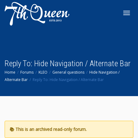
Toggl
navig
Reply To: Hide Navigation / Alternate Bar
Home
Forums
KLEO
General questions
Hide Navigation /
Alternate Bar
Reply To: Hide Navigation / Alternate Bar