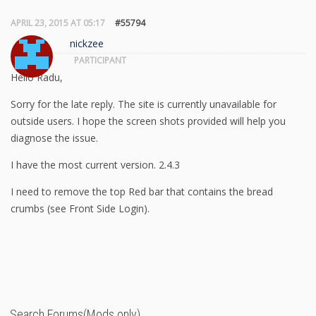
APRIL 23, 2015 AT 05:17
#55794
nickzee
PARTICIPANT
Hello Radu,
Sorry for the late reply. The site is currently unavailable for
outside users. I hope the screen shots provided will help you
diagnose the issue.
I have the most current version. 2.4.3
I need to remove the top Red bar that contains the bread
crumbs (see Front Side Login).
Search Forums(Mods only)