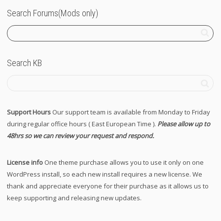
Search Forums(Mods only)
Search KB
Support Hours
Our support team is available from Monday to Friday
during regular office hours ( East European Time ).
Please allow up to
48hrs so we can review your request and respond.
License info
One theme purchase allows you to use it only on one
WordPress install, so each new install requires a new license. We
thank and appreciate everyone for their purchase as it allows us to
keep supporting and releasing new updates.