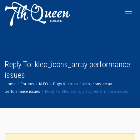
Toggl
navig
Reply To: kleo_icons_array performance
issues
Home
Forums
KLEO
Bugs & Issues
kleo_icons_array
performance issues
Reply To: kleo_icons_array performance issues