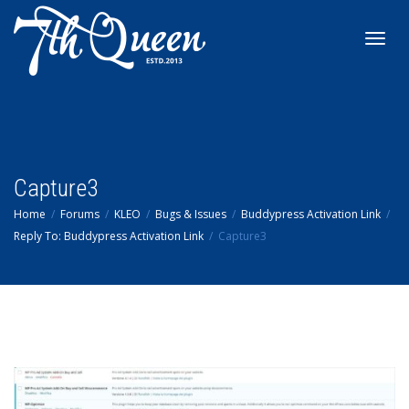
Toggl
navig
Capture3
Home
Forums
KLEO
Bugs & Issues
Buddypress Activation Link
Reply To: Buddypress Activation Link
Capture3