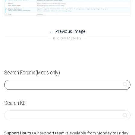
Previous Image
0 COMMENTS
Search Forums(Mods only)
Search KB
Support Hours
Our support team is available from Monday to Friday