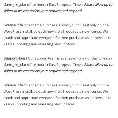
during regular office hours ( East European Time ).
Please allow up to
48hrs so we can review your request and respond.
License info
One theme purchase allows you to use it only on one
WordPress install, so each new install requires a new license. We
thank and appreciate everyone for their purchase as it allows us to
keep supporting and releasing new updates.
Support Hours
Our support team is available from Monday to Friday
during regular office hours ( East European Time ).
Please allow up to
48hrs so we can review your request and respond.
License info
One theme purchase allows you to use it only on one
WordPress install, so each new install requires a new license. We
thank and appreciate everyone for their purchase as it allows us to
keep supporting and releasing new updates.